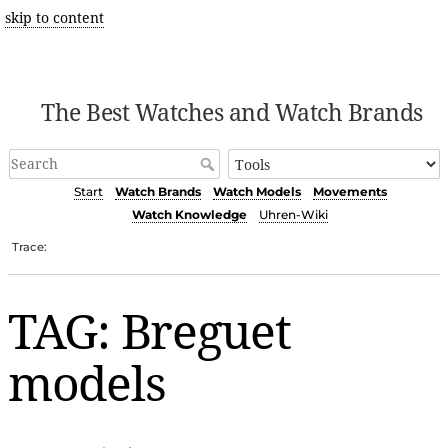
skip to content
The Best Watches and Watch Brands
Start
Watch Brands
Watch Models
Movements
Watch Knowledge
Uhren-Wiki
Trace:
TAG: Breguet
models