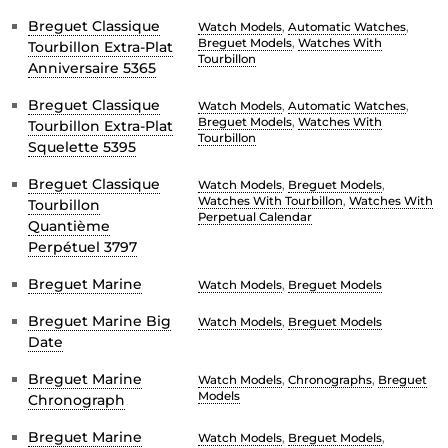
Breguet Classique
Watch Models
,
Automatic Watches
,
Breguet Models
,
Watches With
Tourbillon Extra-Plat
Tourbillon
Anniversaire 5365
Breguet Classique
Watch Models
,
Automatic Watches
,
Breguet Models
,
Watches With
Tourbillon Extra-Plat
Tourbillon
Squelette 5395
Breguet Classique
Watch Models
,
Breguet Models
,
Watches With Tourbillon
,
Watches With
Tourbillon
Perpetual Calendar
Quantième
Perpétuel 3797
Breguet Marine
Watch Models
,
Breguet Models
Breguet Marine Big
Watch Models
,
Breguet Models
Date
Breguet Marine
Watch Models
,
Chronographs
,
Breguet
Models
Chronograph
Breguet Marine
Watch Models
,
Breguet Models
,