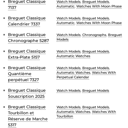
Breguet Classique
Watch Models
,
Breguet Models
,
Automatic
,
Watches With Moon Phase
7137
Breguet Classique
Watch Models
,
Breguet Models
,
Automatic
,
Watches With Moon Phase
Calendrier 7337
Breguet Classique
Watch Models
,
Chronographs
,
Breguet
Models
Chronographe 5287
Breguet Classique
Watch Models
,
Breguet Models
,
Automatic Watches
Extra-Plate 5157
Breguet Classique
Watch Models
,
Breguet Models
,
Automatic Watches
,
Watches With
Quantième
Perpetual Calendar
perpétuel 7327
Breguet Classique
Watch Models
,
Breguet Models
Souscription 2025
Breguet Classique
Watch Models
,
Breguet Models
,
Automatic Watches
,
Watches With
Tourbillon et
Tourbillon
Réserve de Marche
5317