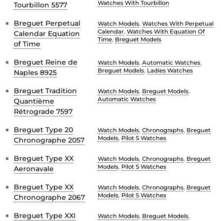
Watches With Tourbillon
Tourbillon 5577
Breguet Perpetual
Watch Models
,
Watches With Perpetual
Calendar
,
Watches With Equation Of
Calendar Equation
Time
,
Breguet Models
of Time
Breguet Reine de
Watch Models
,
Automatic Watches
,
Breguet Models
,
Ladies Watches
Naples 8925
Breguet Tradition
Watch Models
,
Breguet Models
,
Automatic Watches
Quantième
Rétrograde 7597
Breguet Type 20
Watch Models
,
Chronographs
,
Breguet
Models
,
Pilot S Watches
Chronographe 2057
Breguet Type XX
Watch Models
,
Chronographs
,
Breguet
Models
,
Pilot S Watches
Aeronavale
Breguet Type XX
Watch Models
,
Chronographs
,
Breguet
Models
,
Pilot S Watches
Chronographe 2067
Breguet Type XXI
Watch Models
,
Breguet Models
,