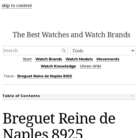
skip to content
The Best Watches and Watch Brands
Start
Watch Brands
Watch Models
Movements
Watch Knowledge
Uhren-Wiki
Trace:
Breguet Reine de Naples 8925
•
Table of Contents
Breguet Reine de
Naples 8925