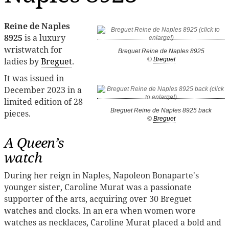
Reine de Naples
8925
is a luxury
wristwatch for
Breguet Reine de Naples 8925
ladies by
Breguet
.
©
Breguet
It was issued in
December 2023 in a
limited edition of 28
Breguet Reine de Naples 8925 back
pieces.
©
Breguet
A Queen’s
watch
During her reign in Naples, Napoleon Bonaparte's
younger sister, Caroline Murat was a passionate
supporter of the arts, acquiring over 30 Breguet
watches and clocks. In an era when women wore
watches as necklaces, Caroline Murat placed a bold and