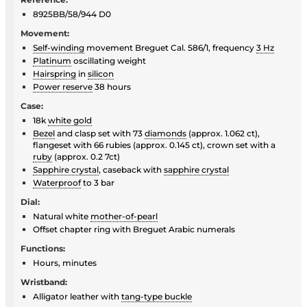
8925BB/58/944 D0
Movement:
Self-winding
movement Breguet Cal. 586/1, frequency
3 Hz
Platinum
oscillating weight
Hairspring
in
silicon
Power reserve
38 hours
Case:
18k
white gold
Bezel
and clasp set with 73
diamonds
(approx. 1.062 ct),
flangeset with 66 rubies (approx. 0.145 ct), crown set with a
ruby
(approx. 0.2 7ct)
Sapphire crystal
, caseback with
sapphire crystal
Waterproof
to 3 bar
Dial:
Natural white
mother-of-pearl
Offset chapter ring with Breguet Arabic numerals
Functions:
Hours, minutes
Wristband:
Alligator leather with
tang-type buckle