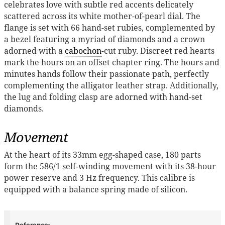
celebrates love with subtle red accents delicately
scattered across its white mother-of-pearl dial. The
flange is set with 66 hand-set rubies, complemented by
a bezel featuring a myriad of diamonds and a crown
adorned with a
cabochon
-cut ruby. Discreet red hearts
mark the hours on an offset chapter ring. The hours and
minutes hands follow their passionate path, perfectly
complementing the alligator leather strap. Additionally,
the lug and folding clasp are adorned with hand-set
diamonds.
Movement
At the heart of its 33mm egg-shaped case, 180 parts
form the 586/1 self-winding movement with its 38-hour
power reserve and 3 Hz frequency. This calibre is
equipped with a balance spring made of silicon.
Reference: