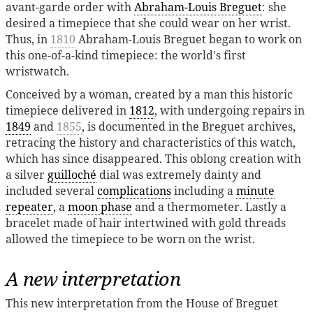
avant-garde order with
Abraham-Louis Breguet
: she
desired a timepiece that she could wear on her wrist.
Thus, in
1810
Abraham-Louis Breguet began to work on
this one-of-a-kind timepiece: the world's first
wristwatch.
Conceived by a woman, created by a man this historic
timepiece delivered in
1812
, with undergoing repairs in
1849
and
1855
, is documented in the Breguet archives,
retracing the history and characteristics of this watch,
which has since disappeared. This oblong creation with
a silver
guilloché
dial was extremely dainty and
included several
complications
including a
minute
repeater
, a
moon phase
and a thermometer. Lastly a
bracelet made of hair intertwined with gold threads
allowed the timepiece to be worn on the wrist.
A new interpretation
This new interpretation from the House of Breguet