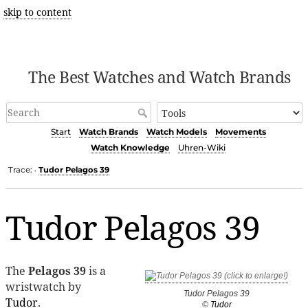
skip to content
The Best Watches and Watch Brands
Start
Watch Brands
Watch Models
Movements
Watch Knowledge
Uhren-Wiki
Trace:
Tudor Pelagos 39
•
Tudor Pelagos 39
The
Pelagos 39
is a
wristwatch by
Tudor Pelagos 39
Tudor
.
©
Tudor