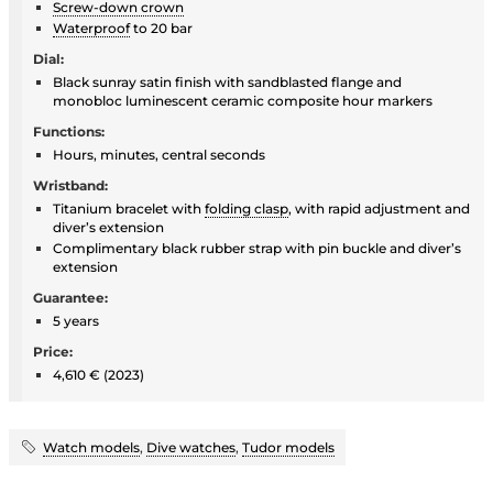
Screw-down crown
Waterproof
to 20 bar
Dial:
Black sunray satin finish with sandblasted flange and
monobloc luminescent ceramic composite hour markers
Functions:
Hours, minutes, central seconds
Wristband:
Titanium bracelet with
folding clasp
, with rapid adjustment and
diver’s extension
Complimentary black rubber strap with pin buckle and diver’s
extension
Guarantee:
5 years
Price:
4,610 € (2023)
Watch models
,
Dive watches
,
Tudor models