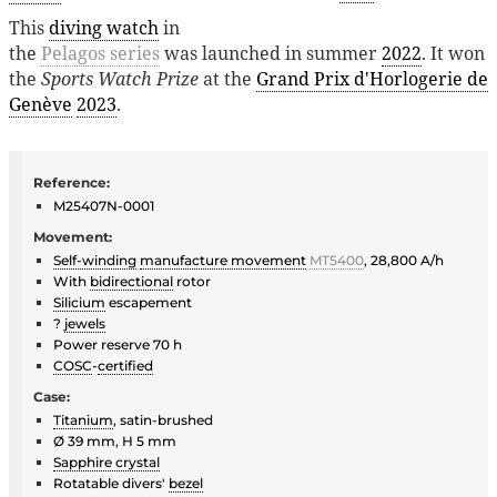
This
diving watch
in
the
Pelagos series
was launched in summer
2022
. It won
the
Sports Watch Prize
at the
Grand Prix d'Horlogerie de
Genève
2023
.
Reference:
M25407N-0001
Movement:
Self-winding
manufacture movement
MT5400
, 28,800 A/h
With
bidirectional
rotor
Silicium
escapement
?
jewels
Power reserve 70 h
COSC
-
certified
Case:
Titanium
, satin-brushed
Ø 39 mm, H 5 mm
Sapphire crystal
Rotatable divers'
bezel