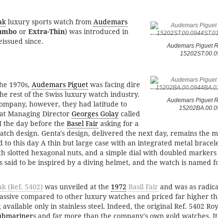
ak
luxury sports watch from
Audemars
umbo
or
Extra-Thin
) was introduced in
issued since.
Audemars Piguet R
15202ST.00.0
the 1970s,
Audemars Piguet
was facing dire
 the rest of the Swiss luxury watch industry.
Audemars Piguet R
ompany, however, they had latitude to
15202BA.00.0
that Managing Director
Georges Golay
called
 the day before the
Basel Fair
asking for a
atch design. Genta's design, delivered the next day, remains the m
 to this day A thin but large case with an integrated metal bracel
h slotted hexagonal nuts, and a simple dial with doubled markers 
is said to be inspired by a diving helmet, and the watch is named fo
k (Ref. 5402)
was unveiled at the
1972
Basil Fair
and was as radica
massive compared to other luxury watches and priced far higher t
available only in stainless steel. Indeed, the original Ref. 5402 Roy
ubmariner
s and far more than the company's own gold watches. It