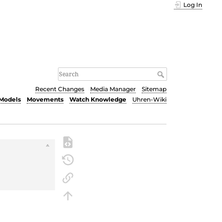
Log In
Recent Changes
Media Manager
Sitemap
Models
Movements
Watch Knowledge
Uhren-Wiki