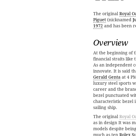
The original
Royal O
Piguet
(nicknamed
J
1972
and has been re
Overview
At the beginning of 
financial straits like
As an independent c
innovate. It is said 
Gerald Genta
at 4 PM
luxury steel sports w
career and the brand
bezel punctuated wit
characteristic bezel 
sailing ship.
The original
Royal Oa
as in design It was 
models despite being 
much as ten
Rolex S