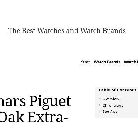
The Best Watches and Watch Brands
Start
Watch Brands
Watch 
Table of Contents
ars Piguet
Overview
Chronology
Oak Extra-
See Also