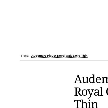
Trace:
Audemars Piguet Royal Oak Extra-Thin
•
Audem
Royal 
Thin