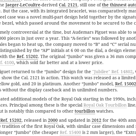
the
Jaeger-LeCoultre
-derived
Cal. 2121
, still one of
the thinnest
aut
 But the case, with its integrated bracelet, was comparatively ma
eel case was a novel multi-part design held together by the signat
 bezel, which passed around the movement to be secured to the c
ely controversial at the time, but Audemars Piguet was able to sell
00 pieces in just over a year. This “A-Series” was followed by ano
ales began to heat up, the company moved to “B” and “C” serial n
istinguished by the “AP” initials at 6 00 on the dial, a design eleme
with the
Ref. 15202
. The original “Jumbo” was given a 36 mm comp
f. 4100
, which sold far better and at a lower price.
iguet returned to the “Jumbo” design for the
"Jubilee" Ref. 14802
,
 show the Cal. 2121 in action. This watch was released as a limited
 yellow gold, and 20 in platinum. Another “Jumbo” model,
Ref. 1500
s without the display caseback and in unlimited numbers.
ted additional models of the Royal Oak starting in the 1990s, incl
ces. Principal among these is the special
Royal Oak Tourbillon
line
t is notably thin compared to other
tourbillon
watches.
 Ref. 15202
, released in
2000
and updated in
2012
for the 40th ann
 tradition of the first Royal Oak, with similar case dimensions and 
 longer “Jumbo” (the cheaper
Ref. 15400
is 2 mm larger), the “Extra