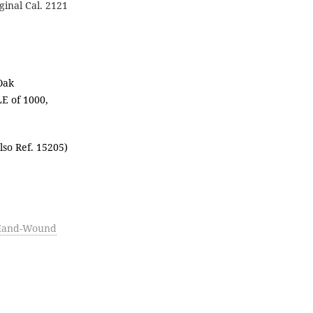
iginal Cal. 2121
Oak
E of 1000,
lso Ref. 15205)
-Hand-Wound