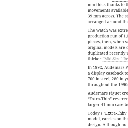
mm thick thanks to 
movements available.
39 mm across. The st
arranged around the
The watch was extrem
production run of 1,0
pieces, then, when s
original models are d
duplicated recently 
thicker
"Mid-Size" Re
In
1992
, Audemars P
a display caseback to
700 in steel, 280 in
throughout the 1990
Audemars Piguet crea
“Extra-Thin” reveren
larger 41 mm case bu
Today's
"Extra-Thin"
model, carries on the
design. Although no