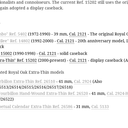
itionalists and connoisseurs. The current Ref. 15202 still uses the or
ain adopted a display caseback.
mbo" Ref. 5402
(1972-1990) - 39 mm,
Cal. 2121
- The original Royal 
ilee" Ref. 14802
(1992-2000) -
Cal. 2121
- 20th anniversary model, L
ck
 15002
(1990-1998) -
Cal. 2121
- solid caseback
ra-Thin" Ref. 15202
(2000-present) -
Cal. 2121
- display caseback (A
ated Royal Oak Extra-Thin models
billon Extra-Thin Ref. 26510
- 41 mm,
Cal. 2924
(Also
6513/26514/26515/26516/26517/26518)
Tourbillon Hand-Wound Extra-Thin Ref. 26520
- 41 mm,
Cal. 2924
/26522)
etual Calendar Extra-Thin Ref. 26586
- 31 mm,
Cal. 5133