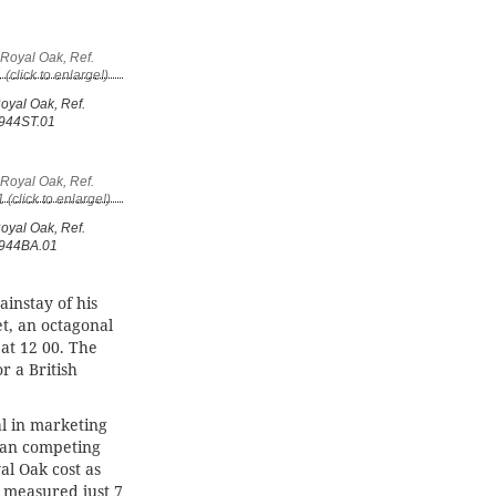
oyal Oak, Ref.
944ST.01
oyal Oak, Ref.
944BA.01
ainstay of his
et, an octagonal
at 12 00. The
r a British
l in marketing
han competing
al Oak cost as
 measured just 7