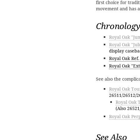
first choice for trad
movement and has ag
Chronology
Royal Oak "Ju
Royal Oak "Jub
display caseba
Royal Oak Ref.
Royal Oak "Ext
See also the complic
Royal Oak Tour
26511/26512/2
Royal Oak 
(Also 26521
Royal Oak Perp
See Also