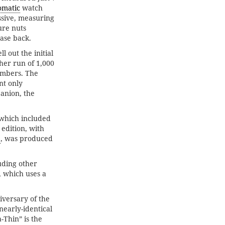
omatic
watch
ssive, measuring
ure nuts
ase back.
 out the initial
ther run of 1,000
umbers. The
nt only
anion, the
 which included
 edition, with
2
, was produced
uding other
, which uses a
iversary of the
nearly-identical
-Thin” is the