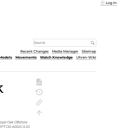
Log In
Recent Changes
Media Manager
Sitemap
Models
Movements
Watch Knowledge
Uhren-Wiki
k