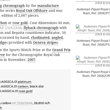
ng
chronograph
by the
manufacture
Audemars Piguet Royal O
the series
Royal Oak Offshore
and was
Team, Ref. 26062P
 edition of 2,007 pieces.
rbon
or
rose gold
. Case dimensions 44 mm,
AP 2326/2848
,
flyback
chronograph
with
tion and Regatta countdown indicator, 50
ecorated by hand,
rhodinated
,
angled
,
Audemars Piguet Royal O
idge
s provided with
Geneva stripes
.
Team, Ref. 26062F
 the Sports Watch Prize at the
Grand Prix
ève
for the Chronographe Royal Oak
eam in November,
2007
.
Audemars Piguet Royal O
Team, Ref. 26062O
.A002CA.01
platinum
.A002CA.01
carbon
, black dial
O.A002CA.01
rose gold
g
calibre
AP 2326/2848
, 28,800 A/h
ph