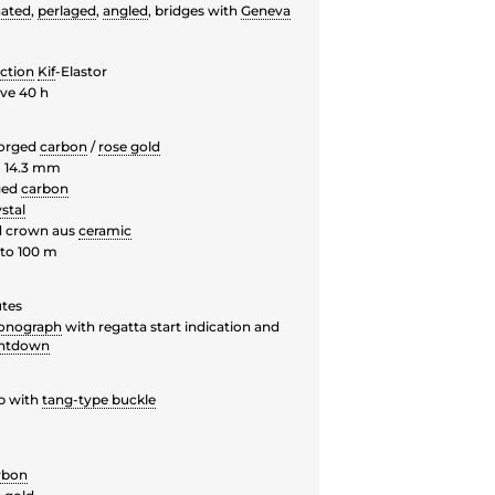
nated
,
perlaged
,
angled
, bridges with
Geneva
ction
Kif
-Elastor
ve 40 h
forged
carbon
/
rose gold
 14.3 mm
ged
carbon
stal
d crown aus
ceramic
to 100 m
utes
onograph
with regatta start indication and
untdown
p with
tang-type buckle
rbon