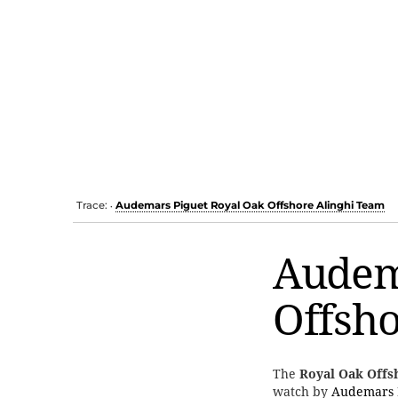
Trace:
Audemars Piguet Royal Oak Offshore Alinghi Team
•
Audem
Offsho
The
Royal Oak Offs
watch by
Audemars 