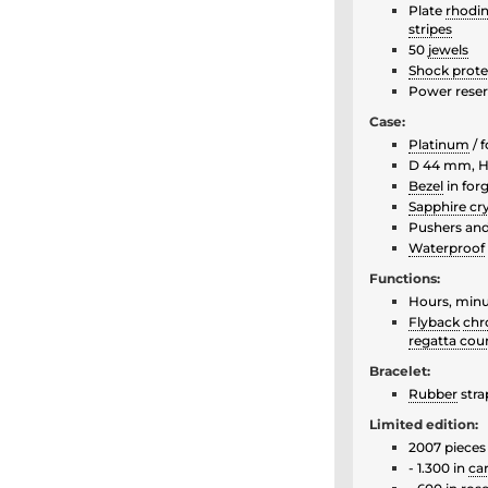
Plate
rhodi
stripes
50
jewels
Shock prote
Power reser
Case:
Platinum
/ 
D 44 mm, H
Bezel
in for
Sapphire cry
Pushers an
Waterproof
Functions:
Hours, min
Flyback
chr
regatta co
Bracelet:
Rubber
stra
Limited edition:
2007 pieces
- 1.300 in
ca