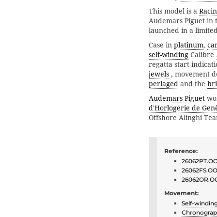
This model is a
Raci
Audemars Piguet in 
launched in a limited
Case in
platinum
,
ca
self-winding
Calibre
regatta start indica
jewels
, movement d
perlaged
and the
br
Audemars Piguet
won
d'Horlogerie de Gen
Offshore Alinghi T
Reference:
26062PT.OO
26062FS.OO
26062OR.O
Movement:
Self-windin
Chronogra