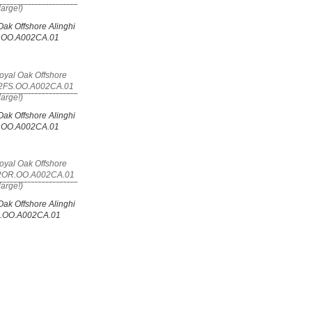
ak Offshore Alinghi
T.OO.A002CA.01
ak Offshore Alinghi
S.OO.A002CA.01
ak Offshore Alinghi
R.OO.A002CA.01