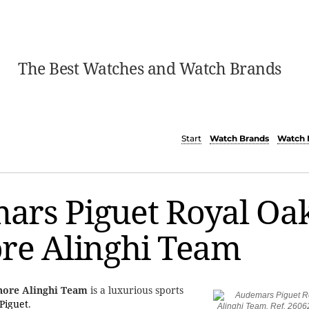
The Best Watches and Watch Brands
Start
Watch Brands
Watch 
ars Piguet Royal Oa
re Alinghi Team
hore Alinghi Team
is a luxurious sports
Piguet
.