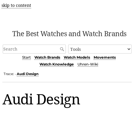
skip to content
The Best Watches and Watch Brands
Start
Watch Brands
Watch Models
Movements
Watch Knowledge
Uhren-Wiki
Trace:
Audi Design
•
Audi Design