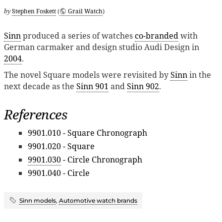
by
Stephen Foskett
(
Grail Watch
)
Sinn
produced a series of watches
co-branded
with
German carmaker and design studio Audi Design in
2004
.
The novel Square models were revisited by
Sinn
in the
next decade as the
Sinn 901
and
Sinn 902
.
References
9901.010 - Square Chronograph
9901.020 - Square
9901.030
- Circle Chronograph
9901.040 - Circle
Sinn models
,
Automotive watch brands