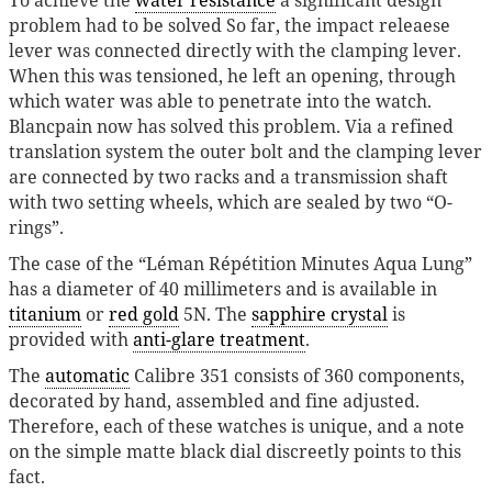
problem had to be solved So far, the impact releaese
lever was connected directly with the clamping lever.
When this was tensioned, he left an opening, through
which water was able to penetrate into the watch.
Blancpain now has solved this problem. Via a refined
translation system the outer bolt and the clamping lever
are connected by two racks and a transmission shaft
with two setting wheels, which are sealed by two “O-
rings”.
The case of the “Léman Répétition Minutes Aqua Lung”
has a diameter of 40 millimeters and is available in
titanium
or
red gold
5N. The
sapphire crystal
is
provided with
anti-glare treatment
.
The
automatic
Calibre 351 consists of 360 components,
decorated by hand, assembled and fine adjusted.
Therefore, each of these watches is unique, and a note
on the simple matte black dial discreetly points to this
fact.