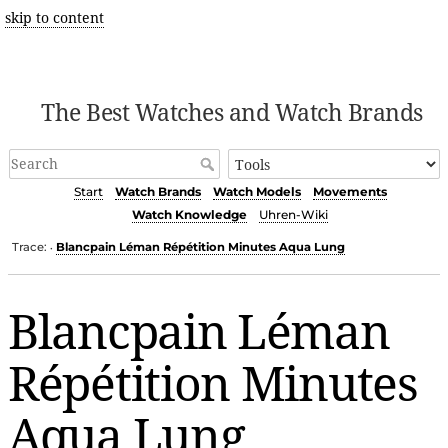
skip to content
The Best Watches and Watch Brands
Start
Watch Brands
Watch Models
Movements
Watch Knowledge
Uhren-Wiki
Trace:
Blancpain Léman Répétition Minutes Aqua Lung
•
Blancpain Léman
Répétition Minutes
Aqua Lung