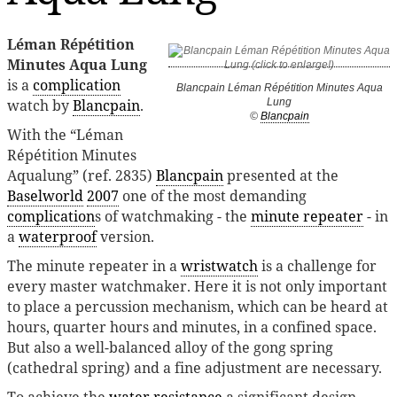
Léman Répétition
Minutes Aqua Lung
is a
complication
Blancpain Léman Répétition Minutes Aqua
watch by
Blancpain
.
Lung
©
Blancpain
With the “Léman
Répétition Minutes
Aqualung” (ref. 2835)
Blancpain
presented at the
Baselworld
2007
one of the most demanding
complication
s of watchmaking - the
minute repeater
- in
a
waterproof
version.
The minute repeater in a
wristwatch
is a challenge for
every master watchmaker. Here it is not only important
to place a percussion mechanism, which can be heard at
hours, quarter hours and minutes, in a confined space.
But also a well-balanced alloy of the gong spring
(cathedral spring) and a fine adjustment are necessary.
To achieve the
water resistance
a significant design