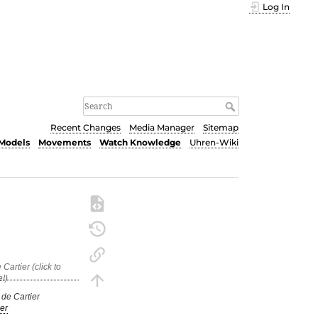
Log In
Recent Changes
Media Manager
Sitemap
Models
Movements
Watch Knowledge
Uhren-Wiki
 de Cartier
er