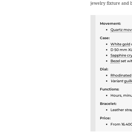
jewelry fixture and
Movement:
Quartz mo
Case:
White gold
D 50 mm X
Sapphire cry
Bezel
set wi
Dial:
Rhodinated
Variant
guil
Functions:
Hours, min
Bracelet:
Leather str
Price:
From 16.400