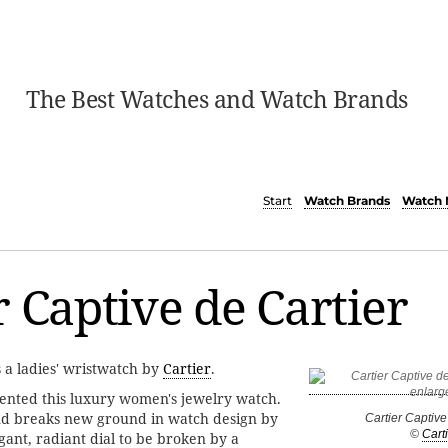
The Best Watches and Watch Brands
Start
Watch Brands
Watch 
r Captive de Cartier
s a ladies' wristwatch by
Cartier
.
sented this luxury women's jewelry watch.
nd breaks new ground in watch design by
Cartier Captive
©
Carti
gant, radiant dial to be broken by a