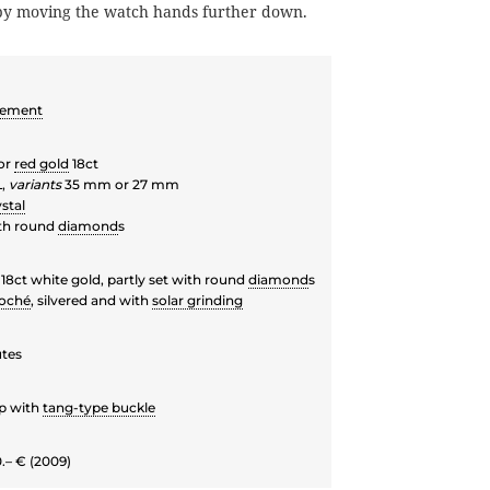
 by moving the watch hands further down.
vement
or
red gold
18ct
L,
variants
35 mm or 27 mm
stal
th round
diamond
s
18ct white gold, partly set with round
diamond
s
loché
, silvered and with
solar grinding
utes
ap with
tang-type buckle
.– € (2009)