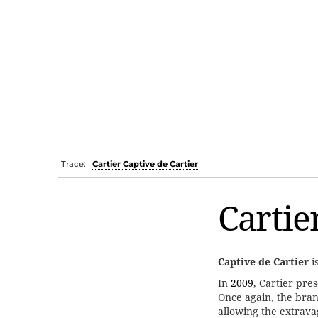
Trace:
Cartier Captive de Cartier
•
Cartie
Captive de Cartier
i
In
2009
, Cartier pre
Once again, the bra
allowing the extrava