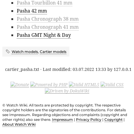
Pasha Tourbillon 41 mm
Pasha 42 mm
Pasha Chronograph 38 mm
Pasha Chronograph 41 mm
Pasha GMT Night & Day
Watch models
,
Cartier models
cartier_pasha.txt
· Last modified:
03.07.2022 13:33
by
127.0.0.1
© Watch Wiki. All texts are protected by copyright. The respective
copyright holders are the signatories of the contributions. For details
see Impressum. Regarding objections and complaints (copyright and
other rights) also see there.
Impressum
|
Privacy Policy
|
Copyright
|
About Watch Wiki