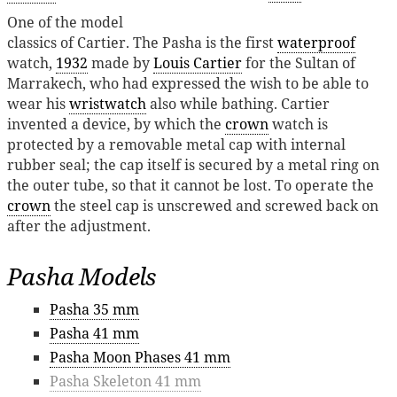
One of the model
classics of Cartier. The Pasha is the first
waterproof
watch,
1932
made by
Louis Cartier
for the Sultan of
Marrakech, who had expressed the wish to be able to
wear his
wristwatch
also while bathing. Cartier
invented a device, by which the
crown
watch is
protected by a removable metal cap with internal
rubber seal; the cap itself is secured by a metal ring on
the outer tube, so that it cannot be lost. To operate the
crown
the steel cap is unscrewed and screwed back on
after the adjustment.
Pasha Models
Pasha 35 mm
Pasha 41 mm
Pasha Moon Phases 41 mm
Pasha Skeleton 41 mm