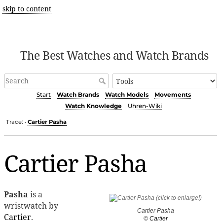
skip to content
The Best Watches and Watch Brands
Start
Watch Brands
Watch Models
Movements
Watch Knowledge
Uhren-Wiki
Trace:
Cartier Pasha
•
Cartier Pasha
Pasha
is a
wristwatch by
Cartier Pasha
Cartier
.
©
Cartier