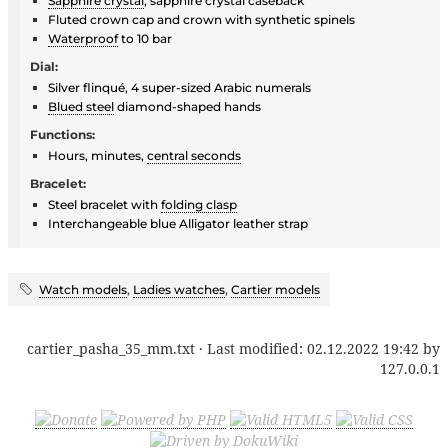
Sapphire crystal
, sapphire crystal caseback
Fluted crown cap and crown with synthetic spinels
Waterproof
to 10 bar
Dial:
Silver flinqué, 4 super-sized Arabic numerals
Blued steel
diamond-shaped hands
Functions:
Hours, minutes,
central seconds
Bracelet:
Steel bracelet with
folding clasp
Interchangeable blue Alligator leather strap
Watch models
,
Ladies watches
,
Cartier models
cartier_pasha_35_mm.txt
· Last modified:
02.12.2022 19:42
by
127.0.0.1