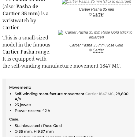
(also:
Pasha de
Cartier Pasha 35 mm
Cartier 35 mm
) is a
©
Cartier
wristwatch by
Cartier
.
This is a small-sized
model in the famous
Cartier Pasha 35 mm Rose Gold
©
Cartier
Cartier Pasha
range.
It is equipped with
the self-winding manufacture movement 1847 MC.
Movement:
Self-winding
manufacture
movement
Cartier 1847 MC
, 28,800
A/h
23
jewels
Power reserve
42 h
Case:
Stainless steel
/
Rose Gold
∅ 35 mm, H 9.37 mm