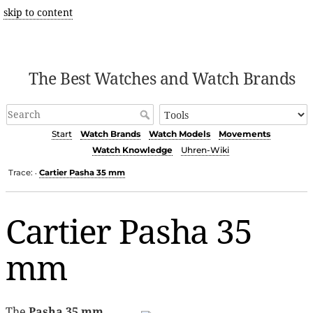
skip to content
The Best Watches and Watch Brands
Start
Watch Brands
Watch Models
Movements
Watch Knowledge
Uhren-Wiki
Trace:
Cartier Pasha 35 mm
•
Cartier Pasha 35
mm
The
Pasha 35 mm