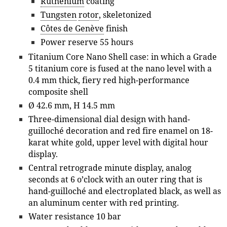
Ruthenium
coating
Tungsten
rotor
, skeletonized
Côtes de Genève
finish
Power reserve 55 hours
Titanium Core Nano Shell case: in which a Grade
5 titanium core is fused at the nano level with a
0.4 mm thick, fiery red high-performance
composite shell
Ø 42.6 mm, H 14.5 mm
Three-dimensional dial design with hand-
guilloché decoration and red fire enamel on 18-
karat white gold, upper level with digital hour
display.
Central retrograde minute display, analog
seconds at 6 o’clock with an outer ring that is
hand-guilloché and electroplated black, as well as
an aluminum center with red printing.
Water resistance 10 bar