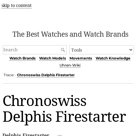
skip to content
The Best Watches and Watch Brands
Watch Brands
Watch Models
Movements
Watch Knowledge
Uhren-Wiki
Trace:
Chronoswiss Delphis Firestarter
•
Chronoswiss
Delphis Firestarter
Delphis Firestarter