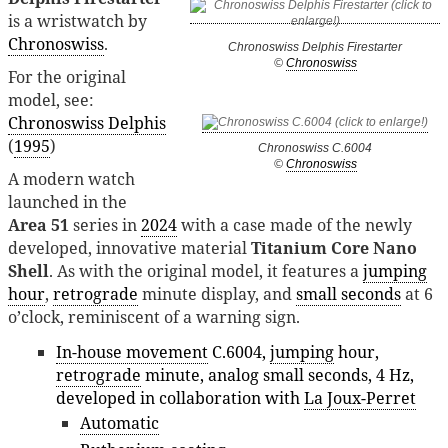
is a wristwatch by
Chronoswiss
.
Chronoswiss Delphis Firestarter
©
Chronoswiss
For the original
model, see:
Chronoswiss Delphis
(
1995
)
Chronoswiss C.6004
©
Chronoswiss
A modern watch
launched in the
Area 51
series in
2024
with a case made of the newly
developed, innovative material
Titanium Core Nano
Shell
. As with the original model, it features a
jumping
hour
,
retrograde
minute display, and
small seconds
at 6
o’clock, reminiscent of a warning sign.
In-house movement
C.6004,
jumping
hour,
retrograde
minute, analog small seconds, 4 Hz,
developed in collaboration with
La Joux-Perret
Automatic