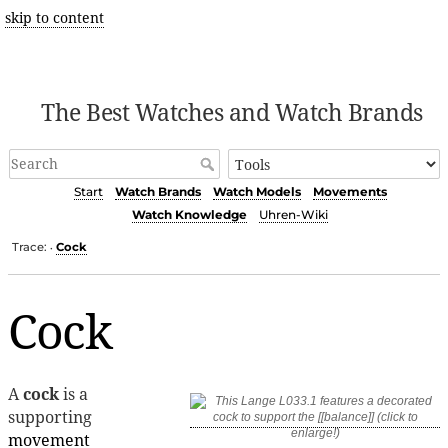
skip to content
The Best Watches and Watch Brands
Start
Watch Brands
Watch Models
Movements
Watch Knowledge
Uhren-Wiki
Trace:
Cock
•
Cock
A
cock
is a
supporting
movement