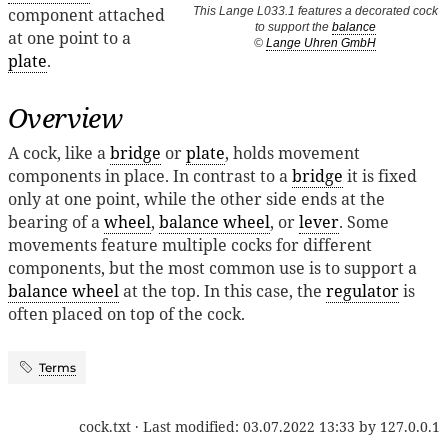
component attached
This Lange L033.1 features a decorated cock
to support the
balance
at one point to a
©
Lange Uhren GmbH
plate
.
Overview
A cock, like a
bridge
or
plate
, holds movement
components in place. In contrast to a
bridge
it is fixed
only at one point, while the other side ends at the
bearing of a
wheel
,
balance wheel
, or
lever
. Some
movements feature multiple cocks for different
components, but the most common use is to support a
balance wheel
at the top. In this case, the
regulator
is
often placed on top of the cock.
Terms
cock.txt
· Last modified:
03.07.2022 13:33
by
127.0.0.1