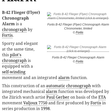
B-42 Flieger (Flyer)
Chronograph
Alarm
is a
Fortis B-42 Flieger (Flyer) Chronograph Alarm
chronograph
by
Chronometer, limited
©
Fortis
Fortis
.
Sporty and elegant
at the same time,
this
pilot's
Fortis B-42 Flieger Chronograph Alarm
chronograph
is
©
Fortis
equipped with a
self-winding
movement and an integrated
alarm
function.
This construction of an
automatic
chronograph
with
integrated mechanical
alarm
function was developed by
the Zürich watch artist
Paul Gerber
on basis of the
ETA
movement
Valjoux 7750
and first produced by
Fortis
in
series production in
1998
.