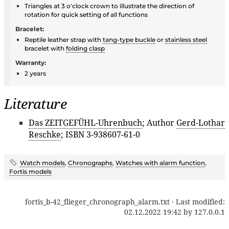
Triangles at 3 o'clock crown to illustrate the direction of
rotation for quick setting of all functions
Bracelet:
Reptile leather strap with
tang-type buckle
or
stainless steel
bracelet with
folding clasp
Warranty:
2 years
Literature
Das ZEITGEFÜHL-Uhrenbuch
; Author
Gerd-Lothar
Reschke
; ISBN 3-938607-61-0
Watch models
,
Chronographs
,
Watches with alarm function
,
Fortis models
fortis_b-42_flieger_chronograph_alarm.txt
· Last modified:
02.12.2022 19:42
by
127.0.0.1