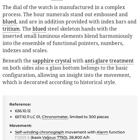
The dial of the watch is manufactured in a complex
process. The hour numerals stand out embossed and
blued
, and are in addition provided with index bars and
tritium
. The
blued
steel skeleton hands with the
inserted small luminous elements blend harmoniously
into the ensemble of functional pointers, numbers,
indexes and scales.
Beneath the
sapphire crystal
with
anti-glare treatment
on both sides also a glass bottom belongs to the basic
configuration, allowing an insight into the movement,
which is decorated according to historical style.
Reference:
636.10.12
657.10.11 LC 01,
Chronometer
, limited to 300 pieces
Movement:
Self-winding
chronograph
movement with
Alarm
function
F2001-5
(basis
Valjoux 7750
), 28,800 A/h