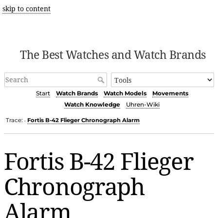
skip to content
The Best Watches and Watch Brands
Start
Watch Brands
Watch Models
Movements
Watch Knowledge
Uhren-Wiki
Trace:
Fortis B-42 Flieger Chronograph Alarm
•
Fortis B-42 Flieger
Chronograph
Alarm