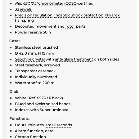
Ref. 657.10.11
chronometer
(
COSC
-certified)
32
jewels
Precision regulation
,
Incabloc
shock protection
,
Nivarox
hairspring
Decorated movement and
rotor
parts
Power reserve 50 h
Case:
Stainless steel
, brushed
Ø 42.0 mm, H 15 mm
Sapphire crystal
with
anti-glare treatment
on both sides
Steel caseback, screwed
Transparent caseback
Individually numbered
Waterproof
to 200 m
Dial:
White (
Ref. 657.10.11
black)
Blued
and
skeletonized
hands
Indexes with
Superluminova
Functions:
Hours, minutes,
small seconds
Alarm
function, date
Chrono function