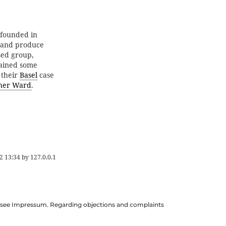
founded in
n and produce
ased group,
etained some
 their
Basel
case
pher Ward
.
2 13:34
by
127.0.0.1
ils see Impressum. Regarding objections and complaints