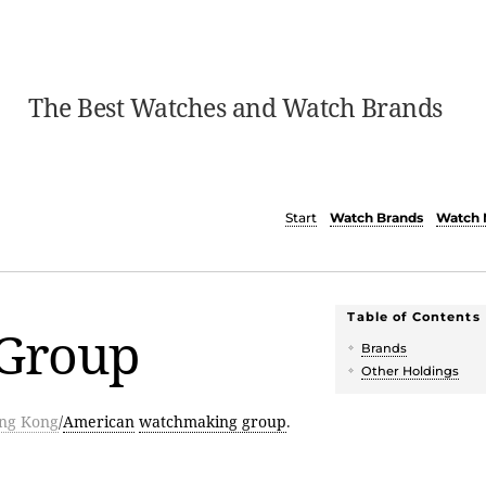
The Best Watches and Watch Brands
Start
Watch Brands
Watch 
Table of Contents
 Group
Brands
Other Holdings
ng Kong
/
American
watchmaking group
.