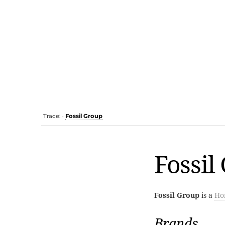
Trace:
Fossil Group
•
Fossil
Fossil Group
is a
Ho
Brands