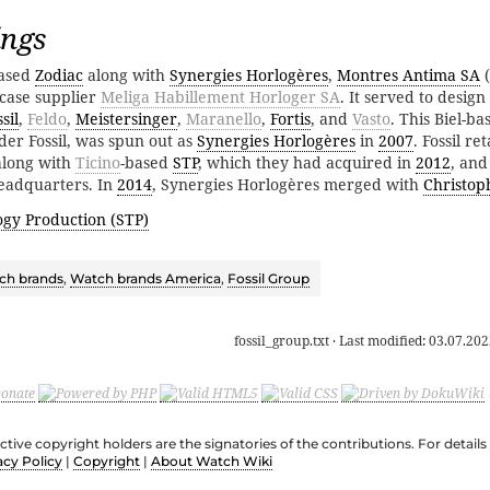
ings
hased
Zodiac
along with
Synergies Horlogères
,
Montres Antima SA
(
case supplier
Meliga Habillement Horloger SA
. It served to desig
sil
,
Feldo
,
Meistersinger
,
Maranello
,
Fortis
, and
Vasto
. This Biel-b
er Fossil, was spun out as
Synergies Horlogères
in
2007
. Fossil r
 along with
Ticino
-based
STP
, which they had acquired in
2012
, and
eadquarters. In
2014
, Synergies Horlogères merged with
Christo
ogy Production (STP)
ch brands
,
Watch brands America
,
Fossil Group
fossil_group.txt
· Last modified:
03.07.202
ective copyright holders are the signatories of the contributions. For deta
acy Policy
|
Copyright
|
About Watch Wiki