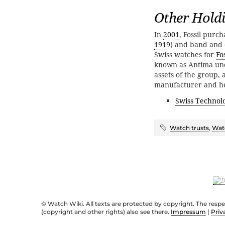
Other Hold
In
2001
, Fossil purc
1919
) and band and 
Swiss watches for
Fos
known as Antima und
assets of the group,
manufacturer and h
Swiss Technol
Watch trusts
,
Wat
© Watch Wiki. All texts are protected by copyright. The resp
(copyright and other rights) also see there.
Impressum
|
Priv