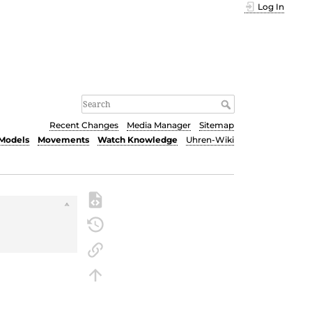
Log In
Recent Changes
Media Manager
Sitemap
Models
Movements
Watch Knowledge
Uhren-Wiki