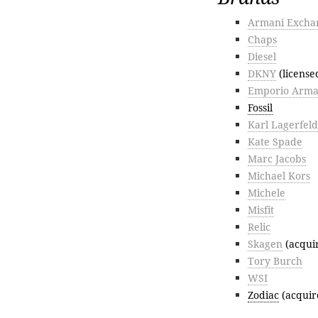
Armani Excha
Chaps
Diesel
DKNY
(licens
Emporio Arma
Fossil
Karl Lagerfeld
Kate Spade
Marc Jacobs
Michael Kors
Michele
Misfit
Relic
Skagen
(acqui
Tory Burch
WSI
Zodiac
(acquir