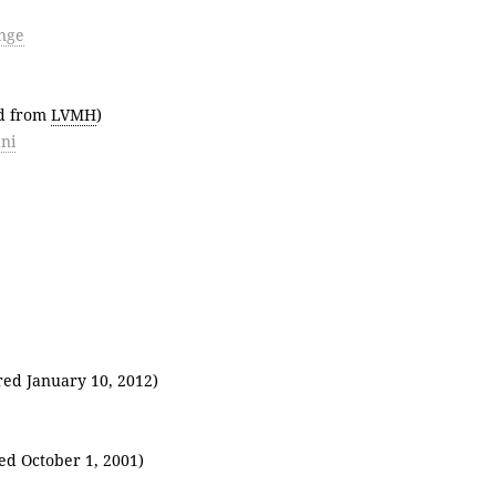
nge
ed from
LVMH
)
ni
red January 10, 2012)
ed October 1, 2001)