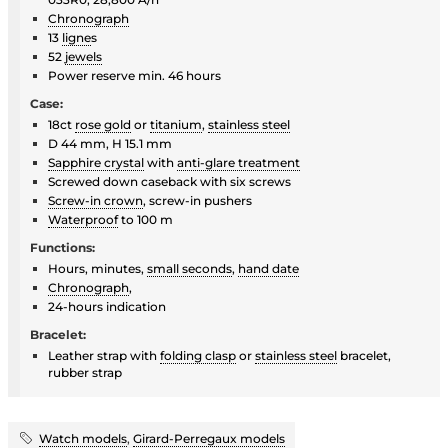
Chronograph
13
ligne
s
52
jewels
Power reserve min. 46 hours
Case:
18ct
rose gold
or
titanium
,
stainless steel
D 44 mm, H 15.1 mm
Sapphire crystal
with
anti-glare treatment
Screwed down caseback with six screws
Screw-in crown
, screw-in pushers
Waterproof
to 100 m
Functions:
Hours, minutes,
small seconds
,
hand date
Chronograph
,
24-hours indication
Bracelet:
Leather strap with
folding clasp
or
stainless steel
bracelet,
rubber strap
Watch models
,
Girard-Perregaux models