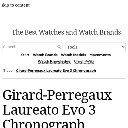
skip to content
The Best Watches and Watch Brands
Start
Watch Brands
Watch Models
Movements
Watch Knowledge
Uhren-Wiki
Trace:
Girard-Perregaux Laureato Evo 3 Chronograph
•
Girard-Perregaux
Laureato Evo 3
Chronograph