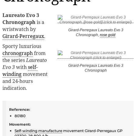
Laureato Evo 3
Chronograph
is a
wristwatch by
Girard-Perregaux Laureato Evo 3
Girard-Perregaux
.
Chronograph,
rose gold
Sporty luxurious
chronograph
from
the series
Laureato
Girard-Perregaux Laureato Evo 3
Evo 3
with
self-
Chronograph
winding
movement
and 24-hours
indication.
Reference:
80180
Movement:
Self-winding
manufacture
movement Girard-Perregaux GP
033R0, 28,800 A/h