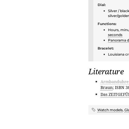
Dial:
Silver / bla
silver/golde
Functions:
Hours, minu
seconds
Panorama d
Bracelet:
Louisiana cr
Literature
Armbanduhren 
Braun
; ISBN 
Das ZEITGEFÜ
Watch models
,
Gl