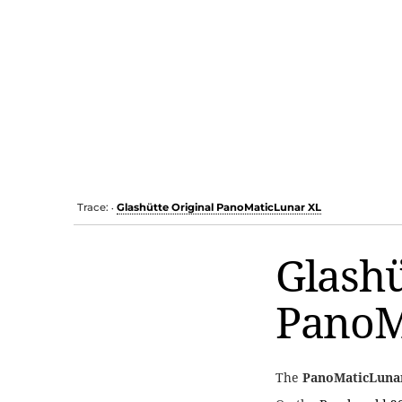
Trace:
Glashütte Original PanoMaticLunar XL
•
Glashü
PanoM
The
PanoMaticLuna