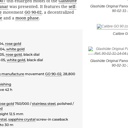
007
this enlarged model of the
Glashütte
unar
was presented. It features the
self-
Glashütte Original Pano
90-02-31-
e
movement
GO 90-02
, a decentralized
e
and a
moon phase
.
Calibre 
04,
rose gold
-04,
white gold
-05,
rose gold
, black dial
-05,
white gold
, black dial
Glashütte Original Pano
90-02-31-
g
manufacture
movement
GO 90-02
, 28,800
nishing
ve 42 h
ose gold
750/000 /
stainless steel
, polished /
ed
eight 12.5 mm
stal
,
sapphire crystal
screw-in caseback
to 30 m