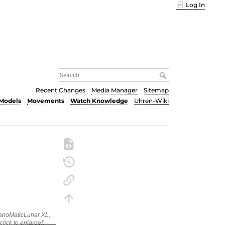
Log In
Recent Changes
Media Manager
Sitemap
Models
Movements
Watch Knowledge
Uhren-Wiki