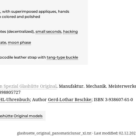
ck, with superimposed appliques, hands
n colored and polished
tes (decentralized),
small seconds
,
hacking
ate
,
moon phase
ocodile leather strap with
tang-type buckle
Spezial Glashütte Original
. Manufaktur. Mechanik. Meisterwerk
3898805727
HL-Uhrenbuch
; Author
Gerd-Lothar Reschke
; ISBN 3-938607-61-0
ashütte Original models
glashuette_original_panomaticlunar_xl.txt
· Last modified:
02.12.202