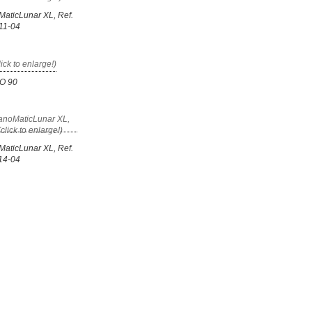
MaticLunar XL, Ref.
11-04
GO 90
MaticLunar XL, Ref.
14-04