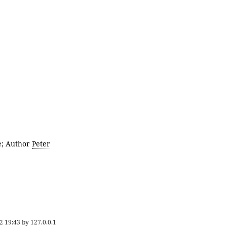
e; Author
Peter
2 19:43
by
127.0.0.1