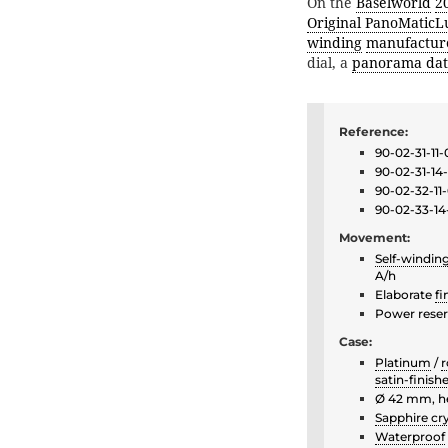
On the
Baselworld
2
Original PanoMaticL
winding
manufactur
dial, a
panorama dat
Reference:
90-02-31-11-
90-02-31-14
90-02-32-11
90-02-33-14
Movement:
Self-windin
A/h
Elaborate
fi
Power reser
Case:
Platinum
/
r
satin-finish
Ø 42 mm, h
Sapphire cry
Waterproof