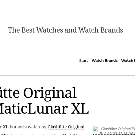
The Best Watches and Watch Brands
Start
Watch Brands
Watch 
tte Original
aticLunar XL
r XL
is a wristwatch by
Glashütte Original
.