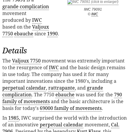
grande complication
IWC 79091
movement
©
IWC
produced by
IWC
based on the
Valjoux
7750
ebauche
since
1990
.
Details
The
Valjoux 7750
movement was extremely important
to the resurgence of
IWC
and the basic design remains
in use today. The company has used it for many
important innovations since the 1980's, including a
perpetual calendar
,
rattrapante
, and
grande
complication
. The 7750
ebauche
was used for the
790
family of movements
and the basic architecture is the
basis for today's
69000 family of movements
.
In
1985
, IWC surprised the world with the introduction
of an innovative
perpetual calendar
movement,
Cal.
7906
. Designed by the legendary
Kurt Klaus
, this