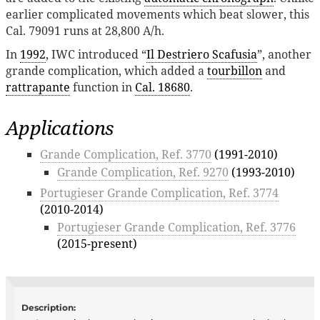
earlier complicated movements which beat slower, this
Cal. 79091 runs at 28,800 A/h.
In
1992
, IWC introduced “
Il Destriero Scafusia
”, another
grande complication, which added a
tourbillon
and
rattrapante
function in
Cal. 18680
.
Applications
Grande Complication, Ref. 3770
(1991-2010)
Grande Complication, Ref. 9270
(1993-2010)
Portugieser Grande Complication, Ref. 3774
(2010-2014)
Portugieser Grande Complication, Ref. 3776
(2015-present)
Description: