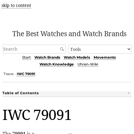
skip to content
The Best Watches and Watch Brands
Start
Watch Brands
Watch Models
Movements
Watch Knowledge
Uhren-Wiki
Trace:
IWC 79091
•
Table of Contents
IWC 79091
The
79091
is a