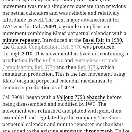
movement was much simpler to operate than previous
perpetual calendars and was reliable and relatively
affordable as well. The next major advancement for
IWC was this
Cal. 79091
, a
grande complication
movement combining Klaus' perpetual calendar with a
minute repeater
. Introduced at the
Basel Fair
in
1990
,
the
Grande Complication, Ref. 3770
was produced
through
2010
. This movement has lived on, continuing in
production in the
Ref. 9270
and
Portugieser Grande
Complication, Ref. 3774
and then
Ref. 3776
, which
remains in production. This is the last movement using
Klaus' original perpetual calendar mechanism to
remain in production as of
2019
.
Cal. 79091 began with a
Valjoux 7750
ebauche
before
being disassembled and modified by IWC. The
movement was refinished and plated with gold, then
assembled and regulated by the company. The Klaus
perpetual calendar and minute repeater mechanisms
are added to the existing
automatic chronograph
. Unlike