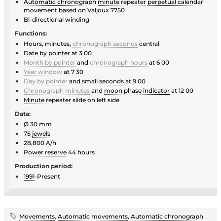
Automatic chronograph
minute repeater
perpetual calendar
movement based on
Valjoux 7750
Bi-directional winding
Functions:
Hours, minutes,
chronograph seconds
central
Date by pointer
at 3 00
Month by pointer
and
chronograph hours
at 6 00
Year window
at 7 30
Day by pointer
and
small seconds
at 9 00
Chronograph minutes
and
moon phase indicator
at 12 00
Minute repeater
slide on left side
Data:
Ø 30 mm
75
jewels
28,800 A/h
Power reserve
44 hours
Production period:
1991
-Present
Movements
,
Automatic movements
,
Automatic chronograph