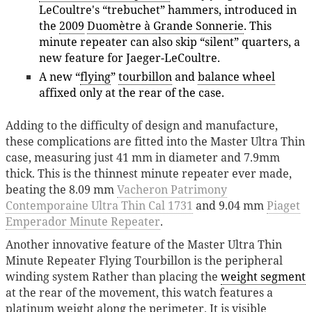
LeCoultre's “trebuchet” hammers, introduced in
the
2009
Duomètre à Grande Sonnerie
. This
minute repeater can also skip “silent” quarters, a
new feature for Jaeger-LeCoultre.
A new “
flying
”
tourbillon
and
balance wheel
affixed only at the rear of the case.
Adding to the difficulty of design and manufacture,
these complications are fitted into the Master Ultra Thin
case, measuring just 41 mm in diameter and 7.9mm
thick. This is the thinnest minute repeater ever made,
beating the 8.09 mm
Vacheron Patrimony
Contemporaine Ultra Thin Cal 1731
and 9.04 mm
Piaget
Emperador Minute Repeater
.
Another innovative feature of the Master Ultra Thin
Minute Repeater Flying Tourbillon is the peripheral
winding system Rather than placing the
weight segment
at the rear of the movement, this watch features a
platinum weight along the perimeter. It is visible