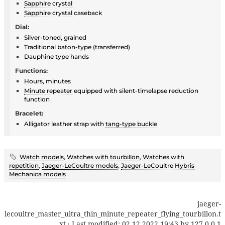
Sapphire crystal
Sapphire crystal
caseback
Dial:
Silver-toned, grained
Traditional baton-type (transferred)
Dauphine type hands
Functions:
Hours, minutes
Minute repeater
equipped with silent-timelapse reduction
function
Bracelet:
Alligator leather strap with
tang-type buckle
Watch models
,
Watches with tourbillon
,
Watches with
repetition
,
Jaeger-LeCoultre models
,
Jaeger-LeCoultre Hybris
Mechanica models
jaeger-
lecoultre_master_ultra_thin_minute_repeater_flying_tourbillon.t
xt
· Last modified:
02.12.2022 19:43
by
127.0.0.1