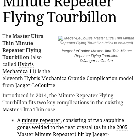
Minute Repeater
Flying Tourbillon
The
Master Ultra
Thin Minute
Repeater Flying
Jaeger-LeCoultre Master Ultra Thin Minute
Tourbillon
(also
Repeater Flying Tourbillon
©
Jaeger-LeCoultre
called
Hybris
Mechanica 11
) is the
eleventh
Hybris Mechanica
Grande Complication
model
from
Jaeger-LeCoultre
.
Introduced in 2014, the Minute Repeater Flying
Tourbillon fits two key complications in the existing
Master Ultra Thin
case
A
minute repeater
, consisting of two sapphire
gongs welded to the rear crystal (as in the
2005
Master Minute Repeater
) hit by Jaeger-