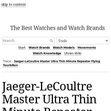
skip to content
The Best Watches and Watch Brands
Start
Watch Brands
Watch Models
Movements
Watch Knowledge
Uhren-Wiki
Trace:
Jaeger-LeCoultre Master Ultra Thin Minute Repeater Flying
•
Tourbillon
Jaeger-LeCoultre
Master Ultra Thin