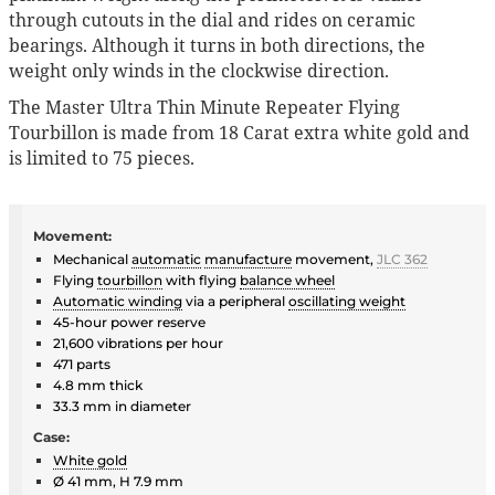
through cutouts in the dial and rides on ceramic
bearings. Although it turns in both directions, the
weight only winds in the clockwise direction.
The Master Ultra Thin Minute Repeater Flying
Tourbillon is made from 18 Carat extra white gold and
is limited to 75 pieces.
Movement:
Mechanical
automatic
manufacture
movement,
JLC 362
Flying
tourbillon
with flying
balance wheel
Automatic winding
via a peripheral
oscillating weight
45-hour power reserve
21,600 vibrations per hour
471 parts
4.8 mm thick
33.3 mm in diameter
Case:
White gold
Ø 41 mm, H 7.9 mm