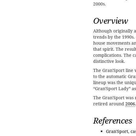
2000s.
Overview
Although originally 
trends by the 1990s.
house movements and
that spirit. The res
complications. The c
distinctive look.
The Gran'Sport line
to the automatic Gr
lineup was the uniq
“Gran'Sport Lady” as
The Gran'Sport was 
retired around
2006
References
Gran'Sport, c