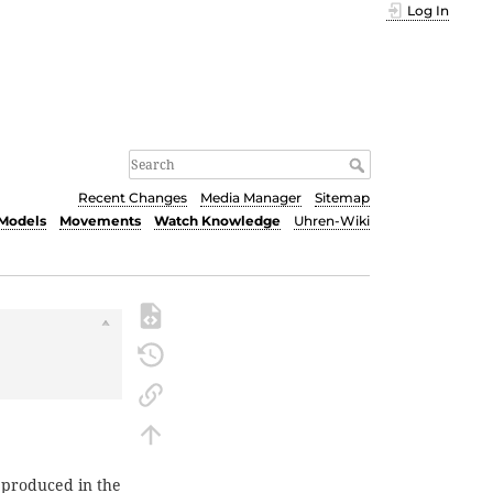
Log In
Recent Changes
Media Manager
Sitemap
Models
Movements
Watch Knowledge
Uhren-Wiki
 produced in the