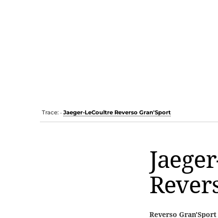
Trace:
Jaeger-LeCoultre Reverso Gran'Sport
•
Jaeger
Revers
Reverso Gran'Sport