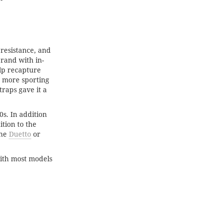
 resistance, and
rand with in-
lp recapture
d more sporting
raps gave it a
s. In addition
tion to the
the
Duetto
or
with most models