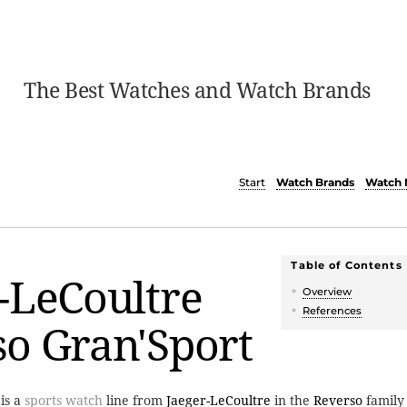
The Best Watches and Watch Brands
Start
Watch Brands
Watch 
Table of Contents
-LeCoultre
Overview
References
o Gran'Sport
is a
sports watch
line from
Jaeger-LeCoultre
in the
Reverso
family