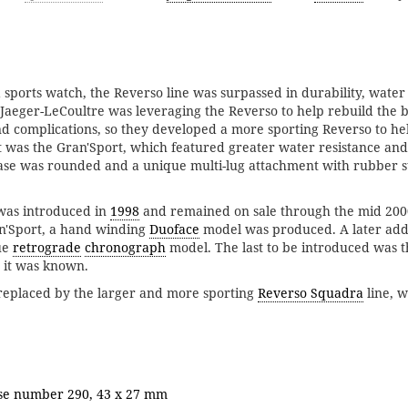
a sports watch, the Reverso line was surpassed in durability, water
 Jaeger-LeCoultre was leveraging the Reverso to help rebuild the b
 complications, so they developed a more sporting Reverso to he
ult was the Gran'Sport, which featured greater water resistance an
ase was rounded and a unique multi-lug attachment with rubber st
 was introduced in
1998
and remained on sale through the mid 2000
an'Sport, a hand winding
Duoface
model was produced. A later addi
ue
retrograde
chronograph
model. The last to be introduced was 
 it was known.
replaced by the larger and more sporting
Reverso Squadra
line, 
.
ase number 290, 43 x 27 mm