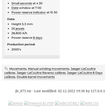
Small seconds
at 4 30
Date
window at 7 00
Power reserve indicator
at 10 30
Data:
Height 5.3 mm
25
jewels
28,800 A/h
Power reserve
8 days
Production period:
2000's
Movements
,
Manual winding movements
,
Jaeger-LeCoultre
calibres
,
Jaeger-LeCoultre Reverso calibres
,
Jaeger-LeCoultre 8 Days
calibres
,
Double barrel movements
jlc_875.txt
· Last modified:
02.12.2022 19:38
by
127.0.0.1