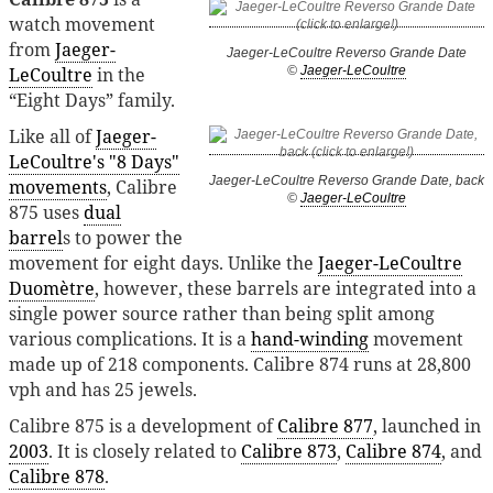
watch movement
from
Jaeger-
Jaeger-LeCoultre Reverso Grande Date
LeCoultre
in the
©
Jaeger-LeCoultre
“Eight Days” family.
Like all of
Jaeger-
LeCoultre's "8 Days"
Jaeger-LeCoultre Reverso Grande Date, back
movements
, Calibre
©
Jaeger-LeCoultre
875 uses
dual
barrel
s to power the
movement for eight days. Unlike the
Jaeger-LeCoultre
Duomètre
, however, these barrels are integrated into a
single power source rather than being split among
various complications. It is a
hand-winding
movement
made up of 218 components. Calibre 874 runs at 28,800
vph and has 25 jewels.
Calibre 875 is a development of
Calibre 877
, launched in
2003
. It is closely related to
Calibre 873
,
Calibre 874
, and
Calibre 878
.