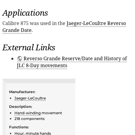
Applications
Calibre 875 was used in the
Jaeger-LeCoultre Reverso
Grande Date
.
External Links
Reverso Grande Reserve/Date and History of
JLC 8-Day movements
Manufacturer:
Jaeger-LeCoultre
Description:
Hand-winding
movement
218 components
Functions:
Hour, minute hands