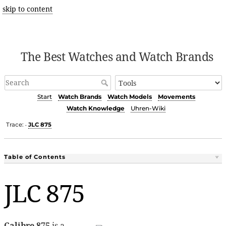
skip to content
The Best Watches and Watch Brands
Start
Watch Brands
Watch Models
Movements
Watch Knowledge
Uhren-Wiki
Trace:
JLC 875
•
Table of Contents
JLC 875
Calibre 875
is a