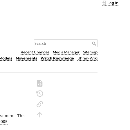
Log In
Recent Changes
Media Manager
Sitemap
Models
Movements
Watch Knowledge
Uhren-Wiki
vement. This
2005