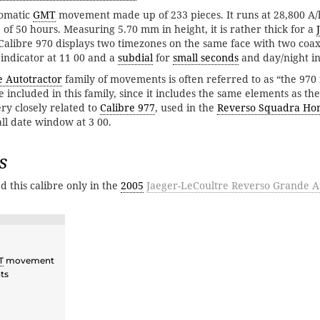
tomatic
GMT
movement made up of 233 pieces. It runs at 28,800 A/h
of 50 hours. Measuring 5.70 mm in height, it is rather thick for a
libre 970 displays two timezones on the same face with two coax
indicator at 11 00 and a
subdial
for
small seconds
and day/night in
e Autotractor
family of movements is often referred to as “the 970 
 included in this family, since it includes the same elements as th
ery closely related to
Calibre 977
, used in the
Reverso Squadra Ho
ll date window at 3 00.
s
d this calibre only in the
2005
Jaeger-LeCoultre Reverso Grande A
T
movement
ts