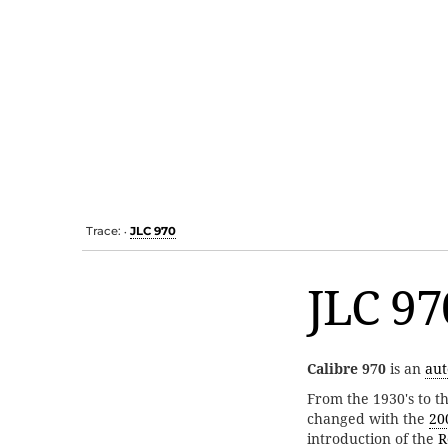
Trace:
JLC 970
•
JLC 97
Calibre 970
is an
aut
From the 1930's to t
changed with the
20
introduction of the
R