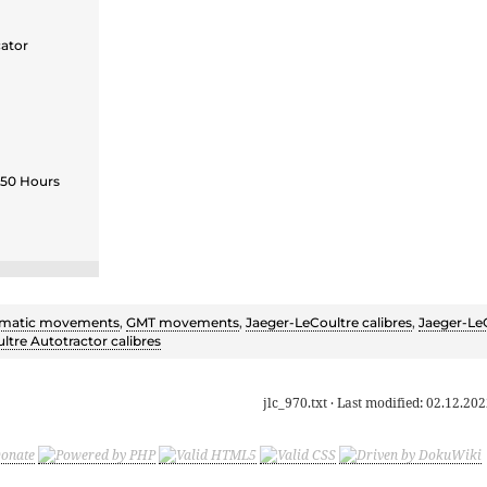
cator
 50 Hours
matic movements
,
GMT movements
,
Jaeger-LeCoultre calibres
,
Jaeger-Le
ltre Autotractor calibres
jlc_970.txt
· Last modified:
02.12.202