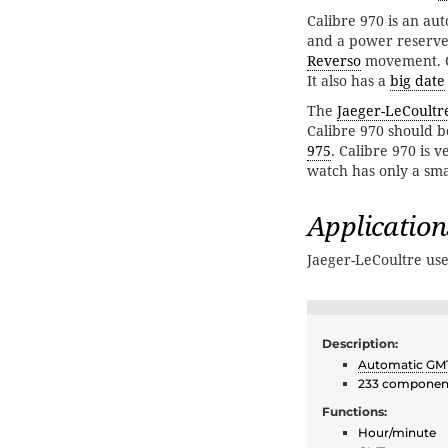
Calibre 970 is an au
and a power reserve 
Reverso
movement. Ca
It also has a
big date
The
Jaeger-LeCoultr
Calibre 970 should be
975
. Calibre 970 is v
watch has only a sma
Application
Jaeger-LeCoultre use
Description:
Automatic
GM
233 componen
Functions:
Hour/minute