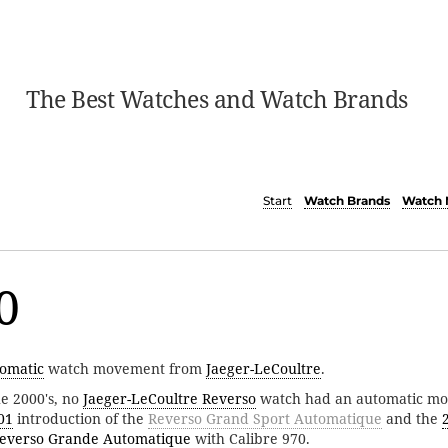
The Best Watches and Watch Brands
Start
Watch Brands
Watch 
0
omatic
watch movement from
Jaeger-LeCoultre
.
he 2000's, no
Jaeger-LeCoultre Reverso
watch had an automatic mo
01
introduction of the
Reverso Grand Sport Automatique
and the
everso Grande Automatique
with Calibre 970.