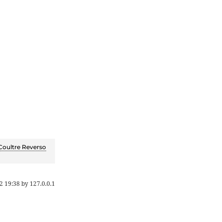
Coultre Reverso
2 19:38
by
127.0.0.1