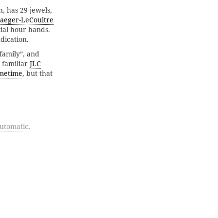
, has 29 jewels,
Jaeger-LeCoultre
ial hour hands.
dication.
family”, and
e familiar
JLC
metime
, but that
utomatic
.