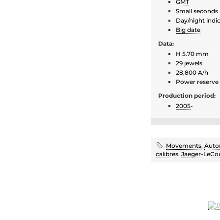
GMT
Small seconds
Day/night indi
Big date
Data:
H 5.70 mm
29
jewels
28,800 A/h
Power reserve
Production period:
2005
-
Movements
,
Auto
calibres
,
Jaeger-LeCou