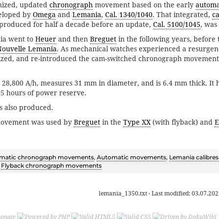
rnized, updated
chronograph
movement based on the early
automa
eloped by
Omega
and
Lemania
,
Cal. 1340/1040
. That integrated,
c
roduced for half a decade before an update,
Cal. 5100/1045
, was
ia went to
Heuer
and then
Breguet
in the following years, befor
Nouvelle Lemania
. As mechanical watches experienced a resurge
zed, and re-introduced the cam-switched chronograph movement a
t 28,800 A/h, measures 31 mm in diameter, and is 6.4 mm thick. It 
45 hours of power reserve.
s also produced.
movement was used by
Breguet
in the
Type XX
(with flyback) and
E
matic chronograph movements
,
Automatic movements
,
Lemania calibres
,
Flyback chronograph movements
lemania_1350.txt
· Last modified:
03.07.202