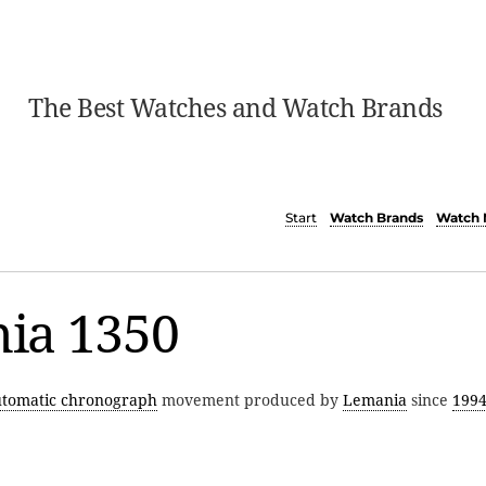
The Best Watches and Watch Brands
Start
Watch Brands
Watch 
ia 1350
utomatic chronograph
movement produced by
Lemania
since
199