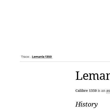
Trace:
Lemania 1350
•
Leman
Calibre 1350
is an
a
History