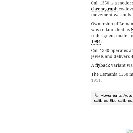
Cal. 1350 is a mode
chronograph
co-dev
movement was only p
Ownership of Leman
was re-launched as
redesigned, moderni
1994
.
Cal. 1350 operates a
jewels and delivers 
A
flyback
variant wa
The Lemania 1350 
1911
.
Movements
,
Auto
calibres
,
Ebel calibres