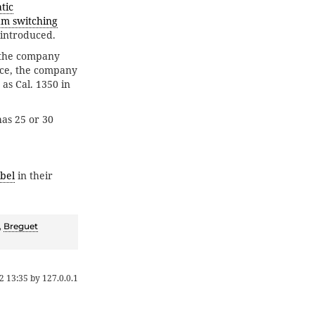
tic
am switching
 introduced.
e the company
nce, the company
s Cal. 1350 in
has 25 or 30
bel
in their
,
Breguet
2 13:35
by
127.0.0.1