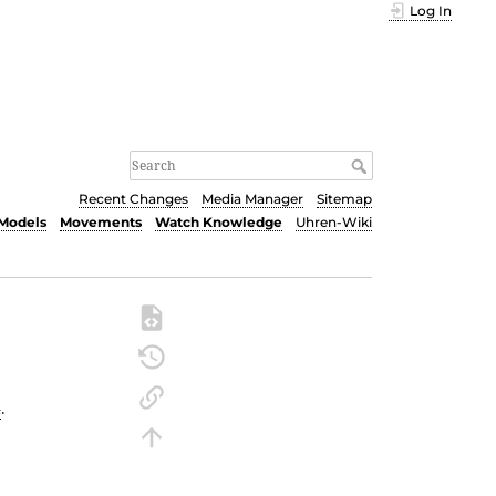
Log In
Recent Changes
Media Manager
Sitemap
Models
Movements
Watch Knowledge
Uhren-Wiki
4
.