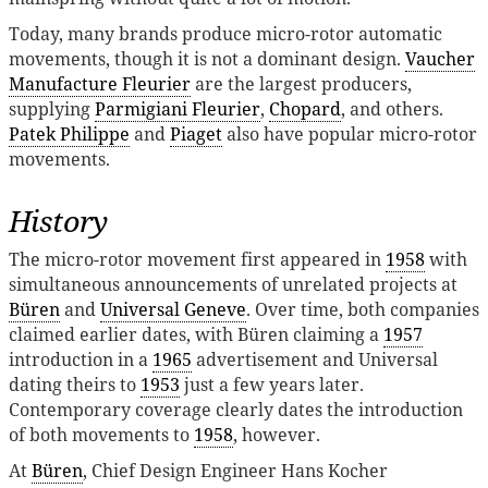
Today, many brands produce micro-rotor automatic
movements, though it is not a dominant design.
Vaucher
Manufacture Fleurier
are the largest producers,
supplying
Parmigiani Fleurier
,
Chopard
, and others.
Patek Philippe
and
Piaget
also have popular micro-rotor
movements.
History
The micro-rotor movement first appeared in
1958
with
simultaneous announcements of unrelated projects at
Büren
and
Universal Geneve
. Over time, both companies
claimed earlier dates, with Büren claiming a
1957
introduction in a
1965
advertisement and Universal
dating theirs to
1953
just a few years later.
Contemporary coverage clearly dates the introduction
of both movements to
1958
, however.
At
Büren
, Chief Design Engineer Hans Kocher