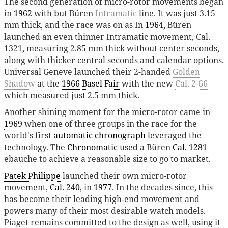
The second generation of micro-rotor movements began
in
1962
with but Büren
Intramatic
line. It was just 3.15
mm thick, and the race was on as In
1964
, Büren
launched an even thinner Intramatic movement, Cal.
1321, measuring 2.85 mm thick without center seconds,
along with thicker central seconds and calendar options.
Universal Geneve launched their 2-handed
Golden
Shadow
at the
1966
Basel Fair
with the new
Cal. 2-66
which measured just 2.5 mm thick.
Another shining moment for the micro-rotor came in
1969
when one of three groups in the race for the
world's first
automatic chronograph
leveraged the
technology. The
Chronomatic
used a Büren
Cal. 1281
ebauche to achieve a reasonable size to go to market.
Patek Philippe
launched their own micro-rotor
movement,
Cal. 240
, in
1977
. In the decades since, this
has become their leading high-end movement and
powers many of their most desirable watch models.
Piaget remains committed to the design as well, using it