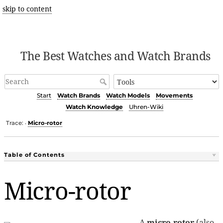
skip to content
The Best Watches and Watch Brands
Start
Watch Brands
Watch Models
Movements
Watch Knowledge
Uhren-Wiki
Trace:
Micro-rotor
•
Table of Contents
Micro-rotor
A
micro-rotor
(also