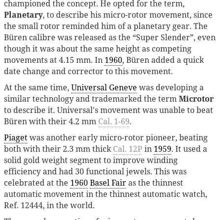
championed the concept. He opted for the term,
Planetary
, to describe his micro-rotor movement, since
the small rotor reminded him of a planetary gear. The
Büren calibre was released as the “Super Slender”, even
though it was about the same height as competing
movements at 4.15 mm. In
1960
, Büren added a quick
date change and corrector to this movement.
At the same time,
Universal Geneve
was developing a
similar technology and trademarked the term
Microtor
to describe it. Universal's movement was unable to beat
Büren with their 4.2 mm
Cal. 1-69
.
Piaget
was another early micro-rotor pioneer, beating
both with their 2.3 mm thick
Cal. 12P
in
1959
. It used a
solid gold weight segment to improve winding
efficiency and had 30 functional jewels. This was
celebrated at the
1960
Basel Fair
as the thinnest
automatic movement in the thinnest automatic watch,
Ref. 12444, in the world.