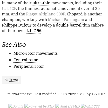
in many of their
ultra-thin
movements, including their
Cal. 12P
, the thinnest automatic movement ever at 2.3
mm, and the
Piaget Altiplano 900P
.
Chopard
is another
champion, working with
Michael Parmigiani
and
Philippe Dufour
to develop a
double barrel
thin calibre
of their own,
L.U.C 96
.
See Also
Micro-rotor movements
Central rotor
Peripheral rotor
Terms
micro-rotor.txt
· Last modified:
03.07.2022 13:36
by
127.0.0.1