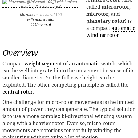
called
microrotor
,
microtor
, and
Movement
Universal 100
planetary rotor
) is
with
micro-rotor
©
Universal
a compact
automatic
winding
rotor
.
Overview
Compact
weight segment
of an
automatic
watch, which
can be well integrated into the movement because of its
smaller diameter. So the full case height can be
exploited. The other competing principle is called the
central rotor
.
One challenge for micro-rotor movements is the limited
amount of power they can generate. The typical solution
is to use a more complex bi-directional winding system
along with a heavier rotor. Even so, micro-rotor
movements are notorious for not fully winding the
mainspring without quite a lot of motion.