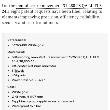
For the
manufacture movement
31‑260 PS QA LU FUS
24H
eight patent requests have been filed, relating to
elements improving precision, efficiency, reliability,
security and user friendliness.
References:
5326G-001
White gold
Movement:
Self-winding
manufacture movement
31‑260 PS QA LU FUS
24H
, 28,800 A/h
Off-center platinum
minirotor
31
jewels
409 parts
Power reserve
38-48 h
Case:
White gold
Ø 41 mm, H 11.07 mm
Sapphire crystal
,
sapphire crystal
caseback
Waterproof
to 3 bar