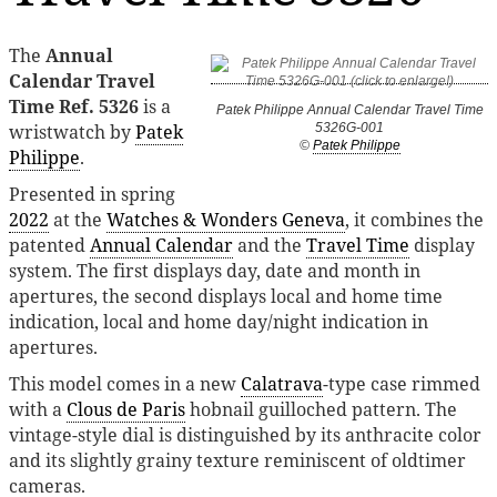
The
Annual
Calendar Travel
Time Ref. 5326
is a
Patek Philippe Annual Calendar Travel Time
wristwatch by
Patek
5326G-001
©
Patek Philippe
Philippe
.
Presented in spring
2022
at the
Watches & Wonders Geneva
, it combines the
patented
Annual Calendar
and the
Travel Time
display
system. The first displays day, date and month in
apertures, the second displays local and home time
indication, local and home day/night indication in
apertures.
This model comes in a new
Calatrava
-type case rimmed
with a
Clous de Paris
hobnail guilloched pattern. The
vintage-style dial is distinguished by its anthracite color
and its slightly grainy texture reminiscent of oldtimer
cameras.