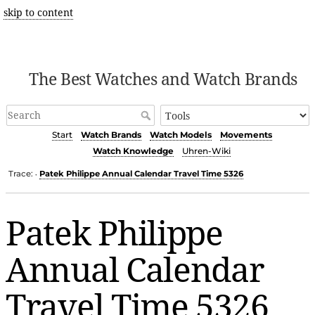
skip to content
The Best Watches and Watch Brands
Start
Watch Brands
Watch Models
Movements
Watch Knowledge
Uhren-Wiki
Trace:
Patek Philippe Annual Calendar Travel Time 5326
•
Patek Philippe
Annual Calendar
Travel Time 5326