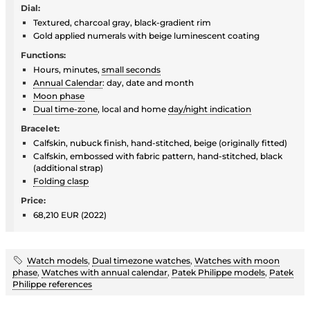
Dial:
Textured, charcoal gray, black-gradient rim
Gold applied numerals with beige luminescent coating
Functions:
Hours, minutes,
small seconds
Annual Calendar
: day, date and month
Moon phase
Dual time-zone
, local and home
day/night indication
Bracelet:
Calfskin, nubuck finish, hand-stitched, beige (originally fitted)
Calfskin, embossed with fabric pattern, hand-stitched, black
(additional strap)
Folding clasp
Price:
68,210 EUR (2022)
Watch models
,
Dual timezone watches
,
Watches with moon
phase
,
Watches with annual calendar
,
Patek Philippe models
,
Patek
Philippe references