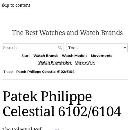
skip to content
The Best Watches and Watch Brands
Start
Watch Brands
Watch Models
Movements
Watch Knowledge
Uhren-Wiki
Trace:
Patek Philippe Celestial 6102/6104
•
Patek Philippe
Celestial 6102/6104
The
Celestial Ref.