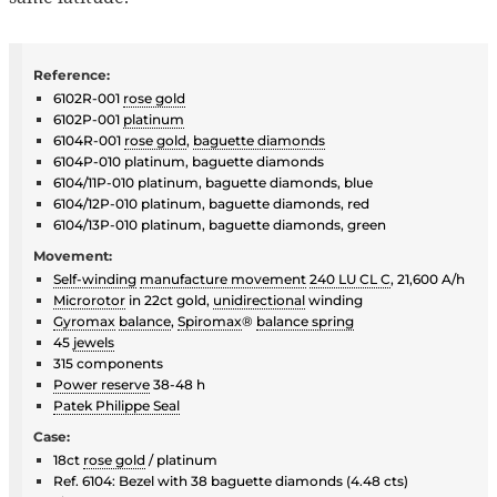
Reference:
6102R-001
rose gold
6102P-001
platinum
6104R-001
rose gold
,
baguette diamonds
6104P-010 platinum, baguette diamonds
6104/11P-010 platinum, baguette diamonds, blue
6104/12P-010 platinum, baguette diamonds, red
6104/13P-010 platinum, baguette diamonds, green
Movement:
Self-winding
manufacture movement
240 LU CL C
, 21,600 A/h
Microrotor
in 22ct gold,
unidirectional
winding
Gyromax
balance
,
Spiromax
®
balance spring
45
jewels
315 components
Power reserve
38-48 h
Patek Philippe Seal
Case:
18ct
rose gold
/ platinum
Ref. 6104: Bezel with 38 baguette diamonds (4.48 cts)