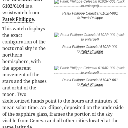
6102/6104
is a
wristwatch from
Patek Philippe Celestial 6102R-001
Patek Philippe
.
©
Patek Philippe
This watch displays
the exact
configuration of the
Patek Philippe Celestial 6102P-001
nocturnal sky in the
©
Patek Philippe
northern
hemisphere, with
the apparent
movement of the
stars and the phases
Patek Philippe Celestial 6104R-001
©
Patek Philippe
and orbit of the
moon. Two
skeletonized hands point to the hours and minutes of
mean solar time. An Ellipse, deposited on the underside
of the sapphire glass, frames the portion of the sky
visible from Geneva and all other cities located at the
same latitude.