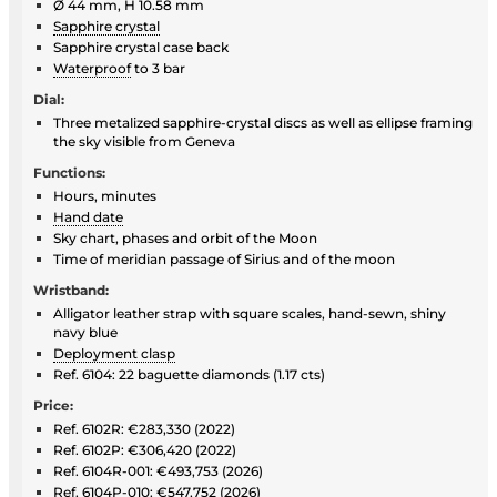
Ø 44 mm, H 10.58 mm
Sapphire crystal
Sapphire crystal case back
Waterproof
to 3 bar
Dial:
Three metalized sapphire-crystal discs as well as ellipse framing
the sky visible from Geneva
Functions:
Hours, minutes
Hand date
Sky chart, phases and orbit of the Moon
Time of meridian passage of Sirius and of the moon
Wristband:
Alligator leather strap with square scales, hand-sewn, shiny
navy blue
Deployment clasp
Ref. 6104: 22 baguette diamonds (1.17 cts)
Price:
Ref. 6102R: €283,330 (2022)
Ref. 6102P: €306,420 (2022)
Ref. 6104R-001: €493,753 (2026)
Ref. 6104P-010: €547,752 (2026)