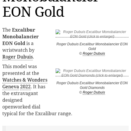
EON Gold
The
Excalibur
Monobalancier
EON Gold
is a
Roger Dubuis Excalibur Monobalancier EON
wristwatch by
Gold
©
Roger Dubuis
Roger Dubuis
.
This model was
presented at the
Watches & Wonders
Roger Dubuis Excalibur Monobalancier EON
Geneva
2022
. It has
Gold Diamonds
the extravagant
©
Roger Dubuis
designed
openworked dial
typical for the Excalibur range.