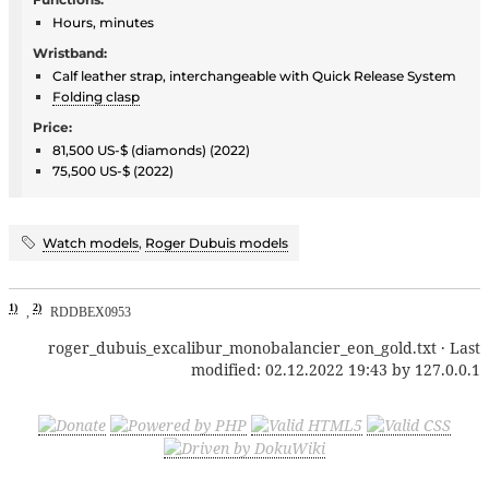
Hours, minutes
Wristband:
Calf leather strap, interchangeable with Quick Release System
Folding clasp
Price:
81,500 US-$ (diamonds) (2022)
75,500 US-$ (2022)
Watch models
,
Roger Dubuis models
1)
2)
,
RDDBEX0953
roger_dubuis_excalibur_monobalancier_eon_gold.txt
· Last
modified:
02.12.2022 19:43
by
127.0.0.1