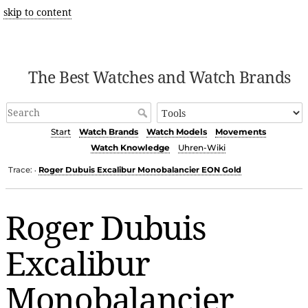
skip to content
The Best Watches and Watch Brands
Start
Watch Brands
Watch Models
Movements
Watch Knowledge
Uhren-Wiki
Trace:
Roger Dubuis Excalibur Monobalancier EON Gold
•
Roger Dubuis
Excalibur
Monobalancier