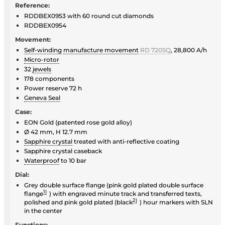
Reference:
RDDBEX0953 with 60 round cut diamonds
RDDBEX0954
Movement:
Self-winding
manufacture movement
RD 720SQ
, 28,800 A/h
Micro-rotor
32
jewels
178 components
Power reserve 72 h
Geneva Seal
Case:
EON Gold (patented rose gold alloy)
Ø 42 mm, H 12.7 mm
Sapphire crystal
treated with anti-reflective coating
Sapphire crystal caseback
Waterproof
to 10 bar
Dial:
Grey double surface flange (pink gold plated double surface
1)
flange
) with engraved minute track and transferred texts,
2)
polished and pink gold plated (black
) hour markers with SLN
in the center
Functions: