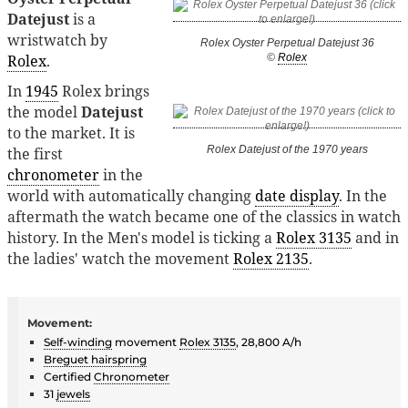
Datejust
is a
wristwatch by
Rolex Oyster Perpetual Datejust 36
Rolex
.
©
Rolex
In
1945
Rolex brings
the model
Datejust
to the market. It is
Rolex Datejust of the 1970 years
the first
chronometer
in the
world with automatically changing
date display
. In the
aftermath the watch became one of the classics in watch
history. In the Men's model is ticking a
Rolex 3135
and in
the ladies' watch the movement
Rolex 2135
.
Movement:
Self-winding
movement
Rolex 3135
, 28,800 A/h
Breguet hairspring
Certified
Chronometer
31
jewels