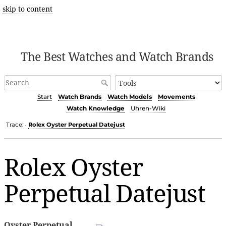
skip to content
The Best Watches and Watch Brands
Start
Watch Brands
Watch Models
Movements
Watch Knowledge
Uhren-Wiki
Trace:
Rolex Oyster Perpetual Datejust
•
Rolex Oyster
Perpetual Datejust
Oyster Perpetual