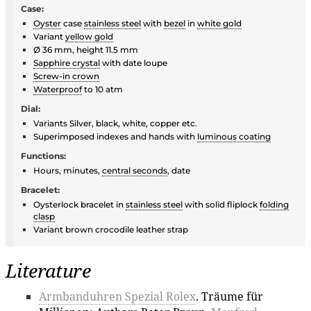
Case:
Oyster
case
stainless steel
with
bezel
in
white gold
Variant
yellow gold
Ø 36 mm, height 11.5 mm
Sapphire crystal
with date loupe
Screw-in crown
Waterproof
to 10 atm
Dial:
Variants Silver, black, white, copper etc.
Superimposed indexes and hands with
luminous coating
Functions:
Hours, minutes,
central seconds
, date
Bracelet:
Oysterlock bracelet in
stainless steel
with solid fliplock
folding
clasp
Variant brown crocodile leather strap
Literature
Armbanduhren Spezial Rolex
. Träume für