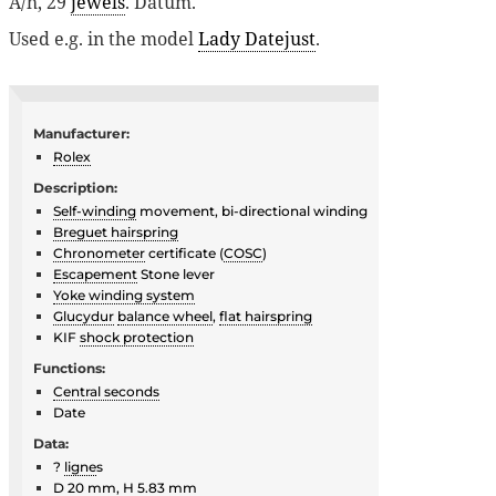
A/h, 29
jewels
. Datum.
Used e.g. in the model
Lady Datejust
.
Manufacturer:
Rolex
Description:
Self-winding
movement, bi-directional winding
Breguet hairspring
Chronometer
certificate (
COSC
)
Escapement
Stone lever
Yoke winding system
Glucydur
balance wheel
,
flat hairspring
KIF
shock protection
Functions:
Central seconds
Date
Data:
?
ligne
s
D 20 mm, H 5.83 mm