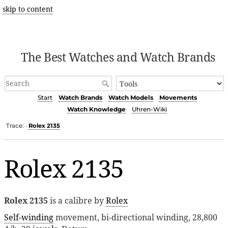
skip to content
The Best Watches and Watch Brands
Start
Watch Brands
Watch Models
Movements
Watch Knowledge
Uhren-Wiki
Trace:
Rolex 2135
•
Rolex 2135
Rolex 2135
is a calibre by
Rolex
Self-winding
movement, bi-directional winding, 28,800