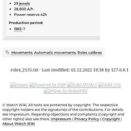
29
jewels
28,800 A/h
Power reserve 42h
Production period:
1983
-?
Movements
,
Automatic movements
,
Rolex calibres
rolex_2135.txt
· Last modified:
02.12.2022 19:38
by
127.0.0.1
© Watch Wiki. All texts are protected by copyright. The respective
copyright holders are the signatories of the contributions. For details
see Impressum. Regarding objections and complaints (copyright and
other rights) also see there.
Impressum
|
Privacy Policy
|
Copyright
|
About Watch Wiki