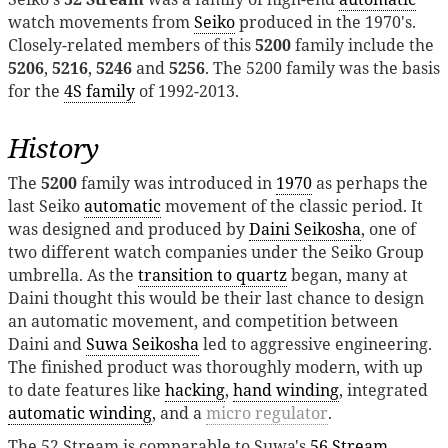
watch movements from
Seiko
produced in the 1970's.
Closely-related members of this
5200
family include the
5206
,
5216
,
5246
and
5256
. The 5200 family was the basis
for the
4S family
of 1992-2013.
History
The
5200
family was introduced in
1970
as perhaps the
last Seiko
automatic
movement of the classic period. It
was designed and produced by
Daini Seikosha
, one of
two different watch companies under the Seiko Group
umbrella. As the
transition to quartz
began, many at
Daini thought this would be their last chance to design
an automatic movement, and competition between
Daini and
Suwa Seikosha
led to aggressive engineering.
The finished product was thoroughly modern, with up
to date features like
hacking
,
hand winding
, integrated
automatic winding
, and a
micro regulator
.
The 52 Stream is comparable to Suwa's
56 Stream
,