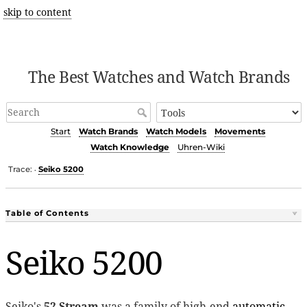
skip to content
The Best Watches and Watch Brands
Start
Watch Brands
Watch Models
Movements
Watch Knowledge
Uhren-Wiki
Trace:
Seiko 5200
•
Table of Contents
Seiko 5200
Seiko's
52 Stream
was a family of high-end
automatic