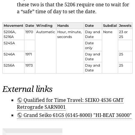
these two is that the 5206 require one to wait for
a “safe” time of day to set the date.
Movement
Date
Winding
Hands
Date
Subdial
Jewels
5206A,
1970
Automatic
Hour, minute,
Day and
None
23 or
5216A
seconds
Date
25
5245A
Date
only
5246A
1971
Day and
25
Date
5256A
1973
Day and
25
Date
External links
Qualified for Time Travel: SEIKO 4S36 GMT
Retrograde SARN001
Grand Seiko 61GS (6145-8000) "HI-BEAT 36000"