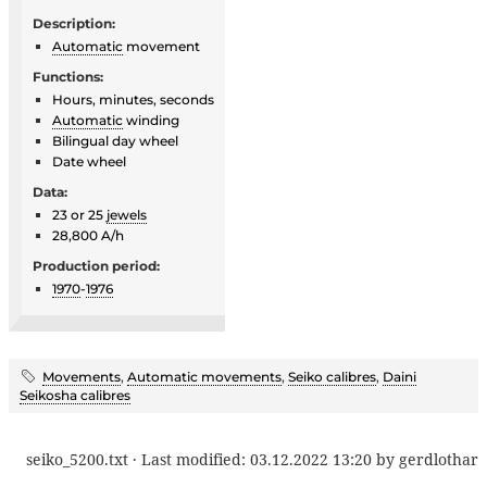
Description:
Automatic
movement
Functions:
Hours, minutes, seconds
Automatic
winding
Bilingual day wheel
Date wheel
Data:
23 or 25
jewels
28,800 A/h
Production period:
1970
-
1976
Movements
,
Automatic movements
,
Seiko calibres
,
Daini
Seikosha calibres
seiko_5200.txt
· Last modified:
03.12.2022 13:20
by
gerdlothar