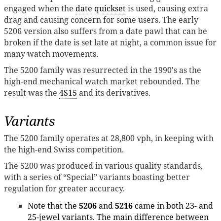
engaged when the
date quickset
is used, causing extra
drag and causing concern for some users. The early
5206 version also suffers from a date pawl that can be
broken if the date is set late at night, a common issue for
many watch movements.
The 5200 family was resurrected in the 1990's as the
high-end mechanical watch market rebounded. The
result was the
4S15
and its derivatives.
Variants
The 5200 family operates at 28,800 vph, in keeping with
the high-end Swiss competition.
The 5200 was produced in various quality standards,
with a series of “Special” variants boasting better
regulation for greater accuracy.
Note that the
5206
and
5216
came in both 23- and
25-jewel variants. The main difference between