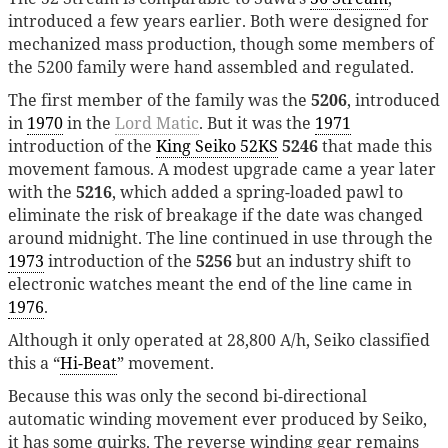
introduced a few years earlier. Both were designed for
mechanized mass production, though some members of
the 5200 family were hand assembled and regulated.
The first member of the family was the
5206
, introduced
in
1970
in the
Lord Matic
. But it was the
1971
introduction of the
King Seiko 52KS
5246
that made this
movement famous. A modest upgrade came a year later
with the
5216
, which added a spring-loaded pawl to
eliminate the risk of breakage if the date was changed
around midnight. The line continued in use through the
1973
introduction of the
5256
but an industry shift to
electronic watches meant the end of the line came in
1976
.
Although it only operated at 28,800 A/h, Seiko classified
this a “
Hi-Beat
” movement.
Because this was only the second bi-directional
automatic winding movement ever produced by Seiko,
it has some quirks. The reverse winding gear remains