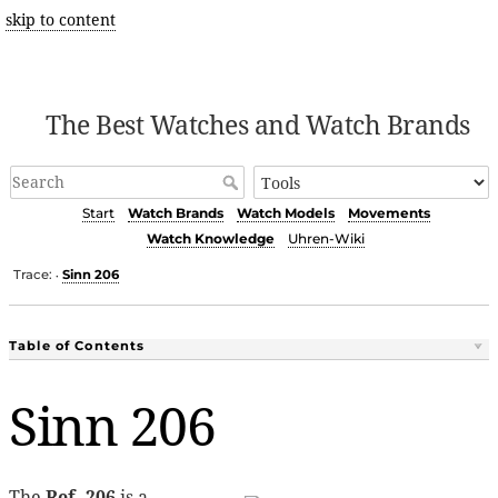
skip to content
The Best Watches and Watch Brands
Start
Watch Brands
Watch Models
Movements
Watch Knowledge
Uhren-Wiki
Trace:
Sinn 206
•
Table of Contents
Sinn 206
The
Ref. 206
is a