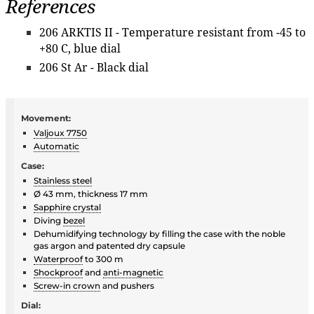
References
206 ARKTIS II - Temperature resistant from -45 to
+80 C, blue dial
206 St Ar - Black dial
Movement:
Valjoux 7750
Automatic
Case:
Stainless steel
Ø 43 mm, thickness 17 mm
Sapphire crystal
Diving
bezel
Dehumidifying technology by filling the case with the noble
gas argon and patented dry capsule
Waterproof
to 300 m
Shockproof
and
anti-magnetic
Screw-in crown
and pushers
Dial: