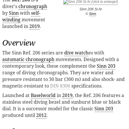
diver's
chronograph
Sinn 206 St Ar
by
Sinn
with
self-
©
Sinn
winding
movement
launched in
2019
.
Overview
The Sinn Ref. 206 series are
dive watch
es with
automatic chronograph
movements. Designed with a
contemporary look, these complement the
Sinn 203
range of diving chronographs. They are water and
pressure resistant to 30 bar (300 m) and also shock- and
magnetic-resistant to
DIN 8306
specifications.
Launched at
Baselworld
in
2019
, the Ref. 206 features a
stainless steel diving bezel and sunburst blue or black
dial. It is a successor model for the classic
Sinn 203
produced until
2012
.