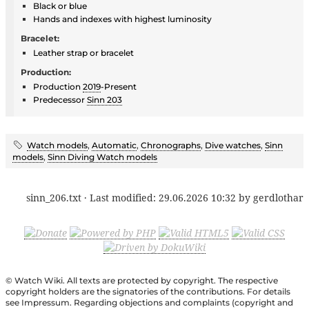
Black or blue
Hands and indexes with highest luminosity
Bracelet:
Leather strap or bracelet
Production:
Production
2019
-Present
Predecessor
Sinn 203
Watch models
,
Automatic
,
Chronographs
,
Dive watches
,
Sinn
models
,
Sinn Diving Watch models
sinn_206.txt
· Last modified:
29.06.2026 10:32
by
gerdlothar
© Watch Wiki. All texts are protected by copyright. The respective
copyright holders are the signatories of the contributions. For details
see Impressum. Regarding objections and complaints (copyright and