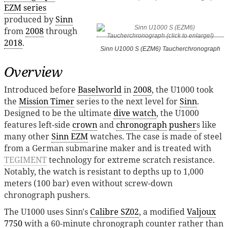
EZM series
produced by
Sinn
from
2008
through
2018
.
Sinn U1000 S (EZM6) Taucherchronograph
Overview
Introduced before
Baselworld
in
2008
, the U1000 took
the
Mission Timer
series to the next level for
Sinn
.
Designed to be the ultimate
dive watch
, the U1000
features left-side
crown
and
chronograph
pusher
s like
many other
Sinn EZM
watches. The case is made of steel
from a German submarine maker and is treated with
TEGIMENT
technology for extreme scratch resistance.
Notably, the watch is resistant to depths up to 1,000
meters (100 bar) even without screw-down
chronograph pushers.
The U1000 uses Sinn's
Calibre SZ02
, a modified
Valjoux
7750
with a 60-minute chronograph counter rather than