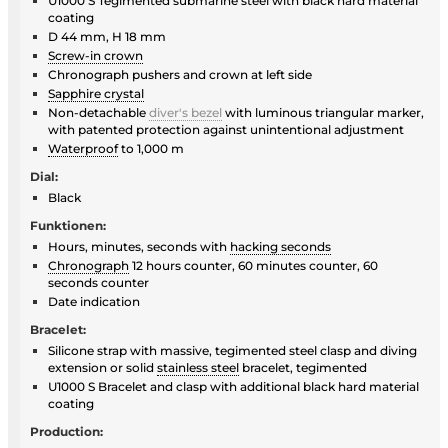
U1000 S Tegimented submarine steel with black hard material
coating
D 44 mm, H 18 mm
Screw-in crown
Chronograph pushers and crown at left side
Sapphire crystal
Non-detachable
diver's bezel
with luminous triangular marker,
with patented protection against unintentional adjustment
Waterproof
to 1,000 m
Dial:
Black
Funktionen:
Hours, minutes, seconds with
hacking seconds
Chronograph
12 hours counter, 60 minutes counter, 60
seconds counter
Date indication
Bracelet:
Silicone strap with massive, tegimented steel clasp and diving
extension or solid
stainless steel
bracelet, tegimented
U1000 S Bracelet and clasp with additional black hard material
coating
Production: