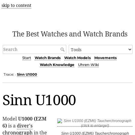
skip to content
The Best Watches and Watch Brands
Start
Watch Brands
Watch Models
Movements
Watch Knowledge
Uhren-Wiki
Trace:
Sinn U1000
•
Sinn U1000
Model
U1000 (EZM
6)
is a
diver's
chronograph
in the
Sinn U1000 (EZM6) Taucherchronograph