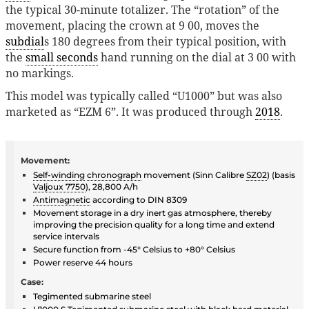
the typical 30-minute totalizer. The “rotation” of the
movement, placing the crown at 9 00, moves the
subdial
s 180 degrees from their typical position, with
the
small seconds
hand running on the dial at 3 00 with
no markings.
This model was typically called “U1000” but was also
marketed as “EZM 6”. It was produced through
2018
.
Movement:
Self-winding
chronograph
movement (Sinn Calibre
SZ02
) (basis
Valjoux 7750
), 28,800 A/h
Antimagnetic
according to DIN 8309
Movement storage in a dry inert gas atmosphere, thereby
improving the precision quality for a long time and extend
service intervals
Secure function from -45° Celsius to +80° Celsius
Power reserve 44 hours
Case:
Tegimented submarine steel