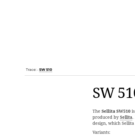
Trace:
SW 510
•
SW 51
The
Sellita SW510
i
produced by
Sellita
.
design, which Sellit
Variants: