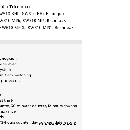
10 b Tricompax
W510 BHb, SW510 BHc Bicompax
W510 MPb, SW510 MPc Bicompax
SW510 MPCb, SW510 MPCc Bicompax
onograph
one lever
system
ism
Cam switching
 protection
s
at the 9
unter, 30-minutes counter, 12-hours counter
r advance
ds
 12-hours counter, day
quickset date feature