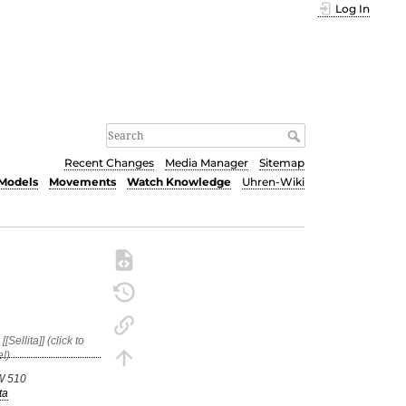
Log In
Recent Changes
Media Manager
Sitemap
Models
Movements
Watch Knowledge
Uhren-Wiki
W 510
ta