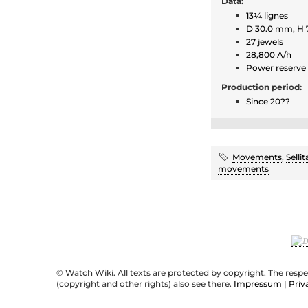
Data:
13¼
ligne
s
D 30.0 mm, H
27
jewels
28,800 A/h
Power reserve
Production period:
Since 20??
Movements
,
Sellit
movements
© Watch Wiki. All texts are protected by copyright. The resp
(copyright and other rights) also see there.
Impressum
|
Priv