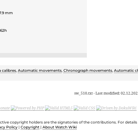
 7.9 mm
 62h
a calibres
,
Automatic movements
,
Chronograph movements
,
Automatic c
sw_510.txt
· Last modified:
02.12.202
ective copyright holders are the signatories of the contributions. For deta
acy Policy
|
Copyright
|
About Watch Wiki