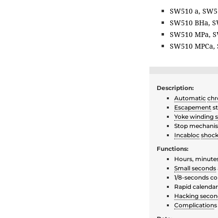
SW510 a, SW5
SW510 BHa, S
SW510 MPa, S
SW510 MPCa, 
Description:
Automatic
chr
Escapement
st
Yoke winding 
Stop mechan
Incabloc
shock
Functions:
Hours, minute
Small seconds
1/8-seconds co
Rapid calenda
Hacking secon
Complication
s