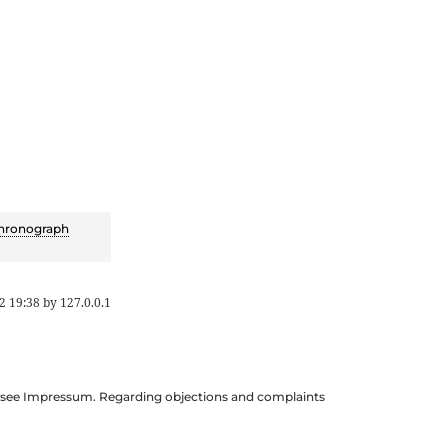
hronograph
2 19:38
by
127.0.0.1
ils see Impressum. Regarding objections and complaints