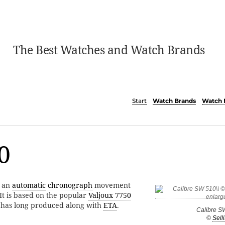
The Best Watches and Watch Brands
Start
Watch Brands
Watch 
0
s an
automatic
chronograph
movement
 It is based on the popular
Valjoux 7750
a has long produced along with
ETA
.
Calibre S
©
Selli