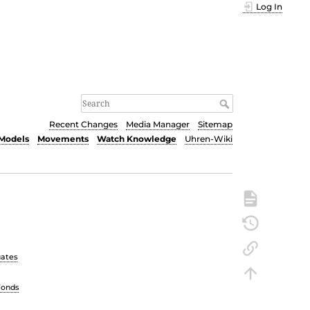
Log In
Recent Changes
Media Manager
Sitemap
Models
Movements
Watch Knowledge
Uhren-Wiki
uates
Fonds