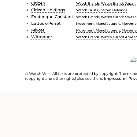
Citizen
Watch Brands
,
Watch Brands Japan
,
Citizen Holdings
Watch Trusts
,
Citizen Holdings
Frederique Constant
Watch Brands
,
Watch Brands Switze
La Joux-Perret
Movement Manufacturers
,
Movemen
Miyota
Movement Manufacturers
,
Movemen
Wittnauer
Watch Brands
,
Watch Brands Ameri
© Watch Wiki. All texts are protected by copyright. The resp
(copyright and other rights) also see there.
Impressum
|
Priv