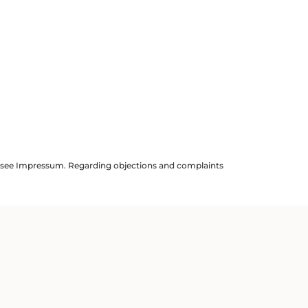
ils see Impressum. Regarding objections and complaints