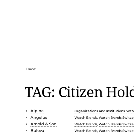
Trace:
TAG: Citizen Hol
Alpina
Organizations And Institutions
,
Watc
Angelus
Watch Brands
,
Watch Brands Switze
Arnold & Son
Watch Brands
,
Watch Brands Switze
Bulova
Watch Brands
,
Watch Brands Switze