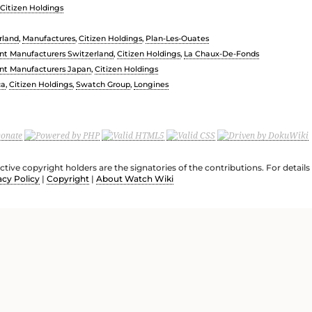
Citizen Holdings
rland
,
Manufactures
,
Citizen Holdings
,
Plan-Les-Ouates
t Manufacturers Switzerland
,
Citizen Holdings
,
La Chaux-De-Fonds
t Manufacturers Japan
,
Citizen Holdings
ca
,
Citizen Holdings
,
Swatch Group
,
Longines
ective copyright holders are the signatories of the contributions. For deta
acy Policy
|
Copyright
|
About Watch Wiki