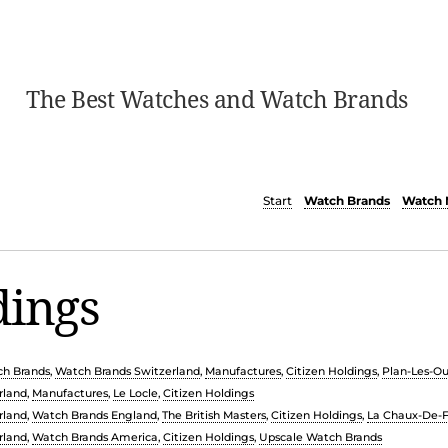
The Best Watches and Watch Brands
Start
Watch Brands
Watch 
dings
h Brands
,
Watch Brands Switzerland
,
Manufactures
,
Citizen Holdings
,
Plan-Les-O
rland
,
Manufactures
,
Le Locle
,
Citizen Holdings
rland
,
Watch Brands England
,
The British Masters
,
Citizen Holdings
,
La Chaux-De-
rland
,
Watch Brands America
,
Citizen Holdings
,
Upscale Watch Brands