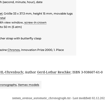
 (second, minute, hour), date
el
, Größe 33 x 37.3 mm, height 15 mm, movable lugs
stal
ith view window,
screw-in crown
to 50 m (5 atm)
ather strap with butterfly clasp
azine
Chronos
, Innovation Prize 2000, 1. Place
HL-Uhrenbuch
; Author
Gerd-Lothar Reschke
; ISBN 3-938607-61-0
ronographs
,
Xemex models
xemex_avenue_automatic_chronograph.txt
· Last modified:
02.12.202