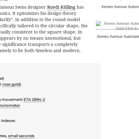
 famous Swiss designer
Ruedi Külling
has
Xemex Avenue Automa
assics. It epitomizes his design theory
 clarify”. In addition to the round model
cifically tailored to the circular shape, the
ually consistent to the square shape. In
Xemex Avenue Automati
 appears by no means unemotional, but
e significance transports a completely
amely to be both timeless and modern.
el)
 K
rose gold
)
g
movement
ETA 2894-2
ronometer
e indexes
tes,
small seconds