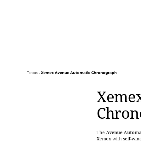
Trace:
Xemex Avenue Automatic Chronograph
•
Xemex
Chron
The
Avenue Automa
Xemex
with
self-win