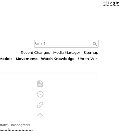
Log In
Recent Changes
Media Manager
Sitemap
Models
Movements
Watch Knowledge
Uhren-Wiki