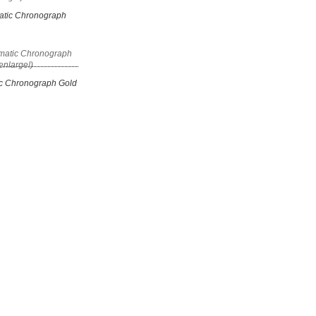
tic Chronograph
c Chronograph Gold