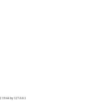
2 19:44
by
127.0.0.1