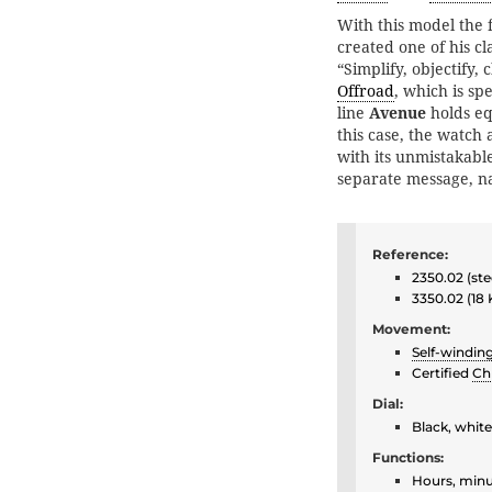
With this model the
created one of his cl
“Simplify, objectify,
Offroad
, which is spe
line
Avenue
holds eq
this case, the watch
with its unmistakabl
separate message, n
Reference:
2350.02 (ste
3350.02 (18
Movement:
Self-windin
Certified
Ch
Dial:
Black, whit
Functions:
Hours, minu