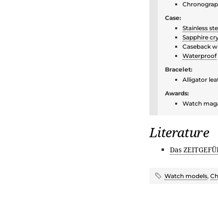
Chronograph
Case:
Stainless ste
Sapphire cry
Caseback w
Waterproof
Bracelet:
Alligator le
Awards:
Watch mag
Literature
Das ZEITGEFÜ
Watch models
,
Ch