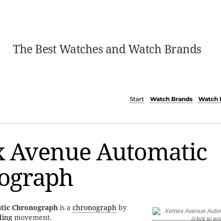
The Best Watches and Watch Brands
Start
Watch Brands
Watch 
 Avenue Automatic
ograph
tic Chronograph
is a
chronograph
by
ding
movement.