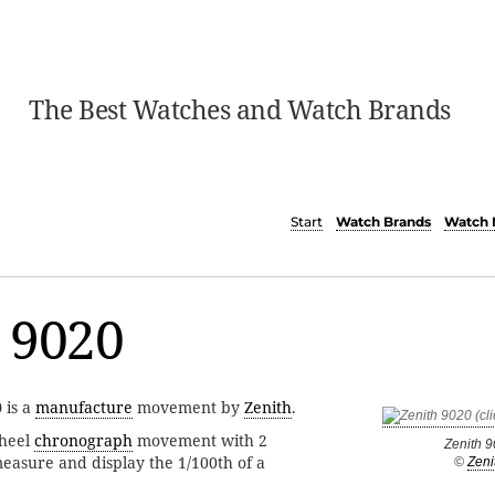
The Best Watches and Watch Brands
Start
Watch Brands
Watch 
 9020
0
is a
manufacture
movement by
Zenith
.
heel
chronograph
movement with 2
Zenith 
measure and display the 1/100th of a
©
Zeni