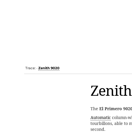
Trace:
Zenith 9020
•
Zenith
The
El Primero 902
Automatic
column-w
tourbillons, able to 
second.