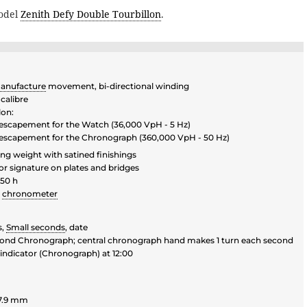
model
Zenith Defy Double Tourbillon
.
anufacture
movement, bi-directional winding
calibre
lon:
n escapement for the Watch (36,000 VpH - 5 Hz)
n escapement for the Chronograph (360,000 VpH - 50 Hz)
ting weight with satined finishings
or signature on plates and bridges
50 h
chronometer
s,
Small seconds
, date
econd Chronograph; central chronograph hand makes 1 turn each second
indicator (Chronograph) at 12:00
7.9 mm