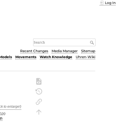
Log In
Recent Changes
Media Manager
Sitemap
Models
Movements
Watch Knowledge
Uhren-Wiki
9020
th