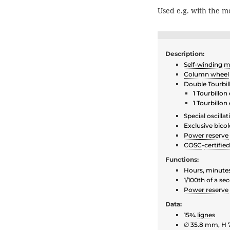
Used e.g. with the 
Description:
Self-winding
m
Column wheel
Double Tourbil
1 Tourbillo
1 Tourbillo
Special oscilla
Exclusive bicol
Power reserve
COSC
-
certified
Functions:
Hours, minute
1/100th of a s
Power reserve
Data:
15¾
ligne
s
∅ 35.8 mm, H 