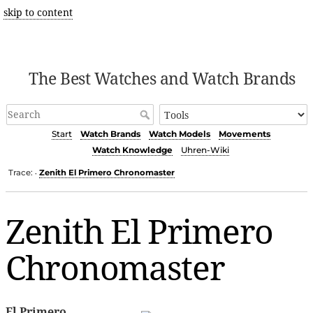
skip to content
The Best Watches and Watch Brands
Start
Watch Brands
Watch Models
Movements
Watch Knowledge
Uhren-Wiki
Trace:
Zenith El Primero Chronomaster
•
Zenith El Primero
Chronomaster
El Primero