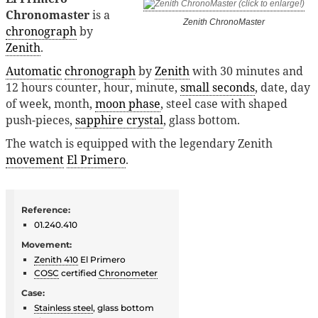
Chronomaster
is a
Zenith ChronoMaster
chronograph
by
Zenith
.
Automatic
chronograph
by
Zenith
with 30 minutes and
12 hours counter, hour, minute,
small seconds
, date, day
of week, month,
moon phase
, steel case with shaped
push-pieces,
sapphire crystal
, glass bottom.
The watch is equipped with the legendary Zenith
movement
El Primero
.
Reference:
01.240.410
Movement:
Zenith 410
El Primero
COSC
certified
Chronometer
Case:
Stainless steel
, glass bottom