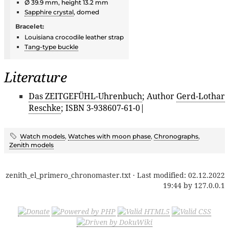
Ø 39.9 mm, height 13.2 mm
Sapphire crystal
, domed
Bracelet:
Louisiana crocodile leather strap
Tang-type buckle
Literature
Das ZEITGEFÜHL-Uhrenbuch
; Author
Gerd-Lothar
Reschke
; ISBN 3-938607-61-0|
Watch models
,
Watches with moon phase
,
Chronographs
,
Zenith models
zenith_el_primero_chronomaster.txt
· Last modified:
02.12.2022
19:44
by
127.0.0.1