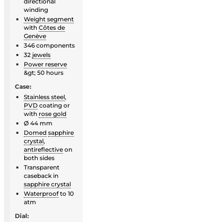
directional
winding
Weight segment
with
Côtes de
Genève
346 components
32
jewels
Power reserve
&gt; 50 hours
Case:
Stainless steel
,
PVD
coating or
with
rose gold
Ø 44 mm
Domed
sapphire
crystal
,
antireflective
on
both sides
Transparent
caseback in
sapphire crystal
Waterproof
to 10
atm
Dial: