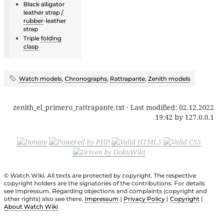
Black alligator
leather strap /
rubber
-leather
strap
Triple
folding
clasp
Watch models
,
Chronographs
,
Rattrapante
,
Zenith models
zenith_el_primero_rattrapante.txt
· Last modified:
02.12.2022
19:42
by
127.0.0.1
© Watch Wiki. All texts are protected by copyright. The respective
copyright holders are the signatories of the contributions. For details
see Impressum. Regarding objections and complaints (copyright and
other rights) also see there.
Impressum
|
Privacy Policy
|
Copyright
|
About Watch Wiki