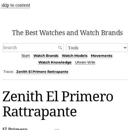
skip to content
The Best Watches and Watch Brands
Start
Watch Brands
Watch Models
Movements
Watch Knowledge
Uhren-Wiki
Trace:
Zenith El Primero Rattrapante
•
Zenith El Primero
Rattrapante
El Primero