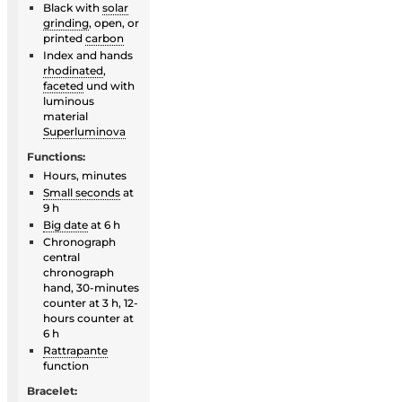
Black with
solar
grinding
, open, or
printed
carbon
Index and hands
rhodinated
,
faceted
und with
luminous
material
Superluminova
Functions:
Hours, minutes
Small seconds
at
9 h
Big date
at 6 h
Chronograph
central
chronograph
hand, 30-minutes
counter at 3 h, 12-
hours counter at
6 h
Rattrapante
function
Bracelet: