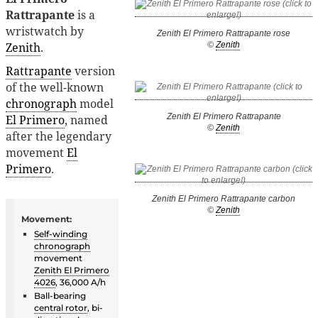
Rattrapante
is a
wristwatch by
Zenith El Primero Rattrapante rose
Zenith
.
©
Zenith
Rattrapante
version
of the well-known
chronograph
model
Zenith El Primero Rattrapante
El Primero
, named
©
Zenith
after the legendary
movement
El
Primero
.
Zenith El Primero Rattrapante carbon
©
Zenith
Movement:
Self-winding
chronograph
movement
Zenith El Primero
4026
, 36,000 A/h
Ball-bearing
central rotor
, bi-