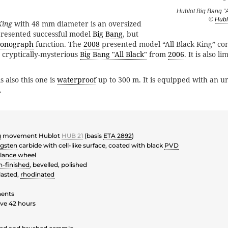
Hublot Big Bang “A
©
Hubl
King
with 48 mm diameter is an oversized
resented successful model
Big Bang
, but
ronograph
function. The
2008
presented model “All Black King” con
e cryptically-mysterious
Big Bang "All Black"
from
2006
. It is also l
.
s also this one is
waterproof
up to 300 m. It is equipped with an un
.
g
movement Hublot
HUB 21
(basis
ETA 2892
)
gsten
carbide with cell-like surface, coated with black
PVD
lance wheel
n-finished
, bevelled, polished
asted,
rhodinated
ents
ve 42 hours