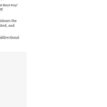
ll Black King”
ot
tinues the
imited, and
idirectional