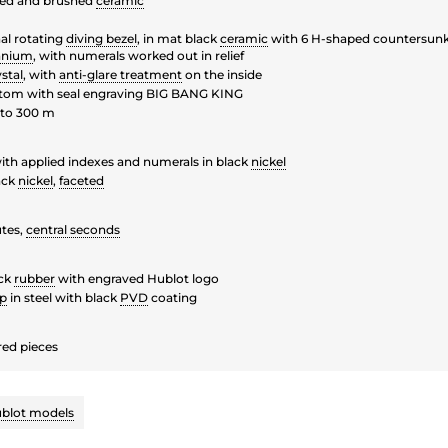
hed and brushed
ceramic
al rotating
diving bezel
, in mat black
ceramic
with 6 H-shaped countersunk
tanium
, with numerals worked out in relief
stal
, with
anti-glare treatment
on the inside
tom with seal engraving BIG BANG KING
to 300 m
ith applied indexes and numerals in black
nickel
ack
nickel
,
faceted
tes,
central seconds
ck
rubber
with engraved Hublot logo
sp
in steel with black
PVD
coating
ed pieces
blot models