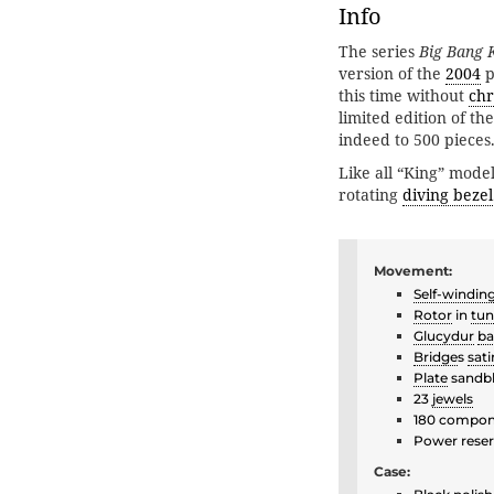
Info
The series
Big Bang 
version of the
2004
p
this time without
ch
limited edition of th
indeed to 500 pieces
Like all “King” model
rotating
diving bezel
Movement:
Self-windin
Rotor
in
tun
Glucydur
ba
Bridge
s
sati
Plate
sandbl
23
jewels
180 compon
Power reser
Case: