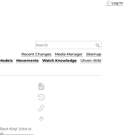
Log In
Recent Changes
Media Manager
Sitemap
Models
Movements
Watch Knowledge
Uhren-Wiki