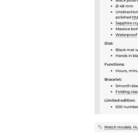
Black polis
Ø 48 mm
Unidirection
polished
ti
Sapphire cry
Massive bot
Waterproof
Dial:
Black mat w
Hands in bl
Functions:
Hours, minu
Bracelet:
Smooth bla
Folding cla
Limited edition:
500 number
Watch models
,
Hu