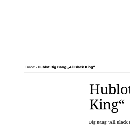
Trace:
Hublot Big Bang „All Black King“
•
Hublot
King“
Big Bang “All Black 