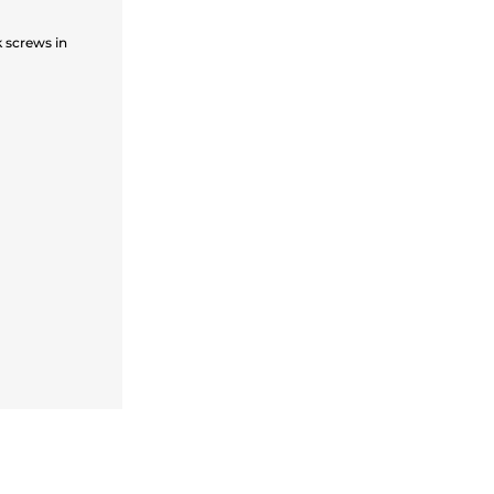
 screws in