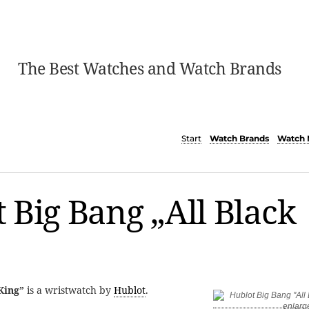
The Best Watches and Watch Brands
Start
Watch Brands
Watch 
 Big Bang „All Black
King”
is a wristwatch by
Hublot
.