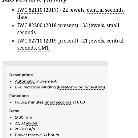
IWC 82110
(2017) - 22 jewels,
central seconds
,
date
IWC 82200
(2018-present) - 33 jewels,
small
seconds
IWC 82710
(2019-present) - 21 jewels,
central
seconds
,
GMT
Description:
Automatic
movement
Bi-directional winding (
Pellaton winding system
)
Functions:
Hours, minutes,
small seconds
at 6 00
Data:
Ø 30 mm
22, 33
jewels
28,800 A/h
Power reserve
60 hours