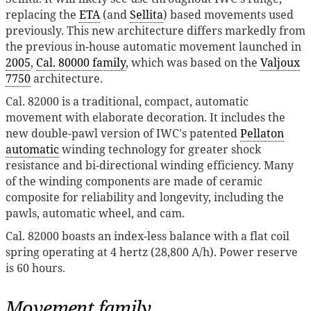
replacing the
ETA
(and
Sellita
) based movements used
previously. This new architecture differs markedly from
the previous in-house automatic movement launched in
2005
,
Cal. 80000 family
, which was based on the
Valjoux
7750
architecture.
Cal. 82000 is a traditional, compact, automatic
movement with elaborate decoration. It includes the
new double-pawl version of IWC's patented
Pellaton
automatic
winding technology for greater shock
resistance and bi-directional winding efficiency. Many
of the winding components are made of ceramic
composite for reliability and longevity, including the
pawls, automatic wheel, and cam.
Cal. 82000 boasts an index-less balance with a flat coil
spring operating at 4 hertz (28,800 A/h). Power reserve
is 60 hours.
Movement family