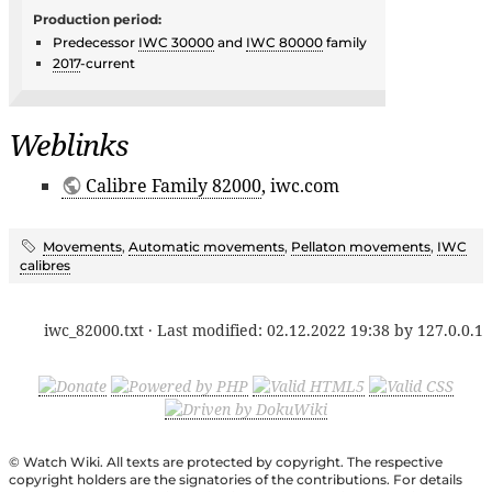
Production period:
Predecessor
IWC 30000
and
IWC 80000
family
2017
-current
Weblinks
Calibre Family 82000
, iwc.com
Movements
,
Automatic movements
,
Pellaton movements
,
IWC
calibres
iwc_82000.txt
· Last modified:
02.12.2022 19:38
by
127.0.0.1
© Watch Wiki. All texts are protected by copyright. The respective
copyright holders are the signatories of the contributions. For details