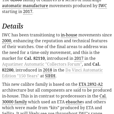
automatic
manufacture
movements produced by
IWC
starting in
2017
.
Details
IWC has been transitioning to
in-house
movements since
2000
, enhancing the reputation and technical features
of their watches. One of the final areas to address was
the need for a time-only movement, and this is the
market for
Cal. 82110
, introduced in
2017
in the
Aquatimer Automatic "Collectors Forum"
, and
Cal.
82200
, introduced in
2018
in the
Da Vinci Automatic
Edition "150 Years"
at
SIHH
.
This new calibre family is based on the
ETA 2892-A2
architecture but all components are said to be produced
in-house. This is in contrast to predecessors in the
Cal.
30000 family
which used an ETA
ebauche
s and others
which were made from “kits” produced by ETA and
Sellita. It will likely see use throughout IWC's range,