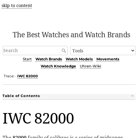
skip to content
The Best Watches and Watch Brands
Start
Watch Brands
Watch Models
Movements
Watch Knowledge
Uhren-Wiki
Trace:
IWC 82000
•
Table of Contents
IWC 82000
The
82000
family of calibres is a series of midrange