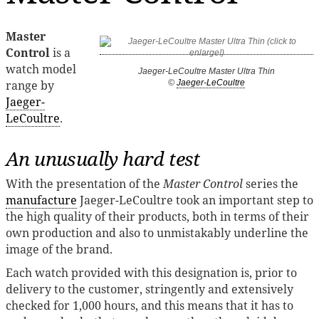
Master
Control
is a
watch model
Jaeger-LeCoultre Master Ultra Thin
range by
©
Jaeger-LeCoultre
Jaeger-
LeCoultre
.
An unusually hard test
With the presentation of the
Master Control
series the
manufacture
Jaeger-LeCoultre took an important step to
the high quality of their products, both in terms of their
own production and also to unmistakably underline the
image of the brand.
Each watch provided with this designation is, prior to
delivery to the customer, stringently and extensively
checked for 1,000 hours, and this means that it has to