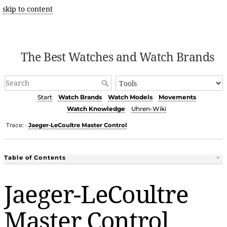
skip to content
The Best Watches and Watch Brands
Start
Watch Brands
Watch Models
Movements
Watch Knowledge
Uhren-Wiki
Trace:
Jaeger-LeCoultre Master Control
•
Table of Contents
Jaeger-LeCoultre
Master Control