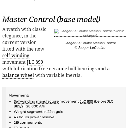
Master Control (base model)
A watch with classic
elegance, in the
current version
Jaeger-LeCoultre Master Control
fitted with the new
©
Jaeger-LeCoultre
self-winding
movement
JLC 899
with lubrication free
ceramic
ball bearings and a
balance wheel
with variable inertia.
Movement:
Self-winding
manufacture
movement
JLC 899
(before JLC
889/2), 28,800 A/h
Weight segment in 22ct gold
43 hours power reserve
219 components
32
jewels