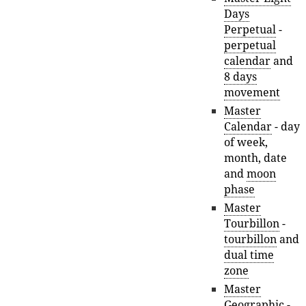
Days
Perpetual
-
perpetual
calendar
and
8 days
movement
Master
Calendar
- day
of week,
month, date
and
moon
phase
Master
Tourbillon
-
tourbillon
and
dual time
zone
Master
Geographic
-