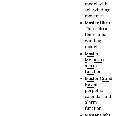
model with
self-winding
movement
Master Ultra
Thin
- ultra
flat
manual
winding
model
Master
Memovox
-
alarm
function
Master Grand
Réveil
-
perpetual
calendar
and
alarm
function
Master Eight