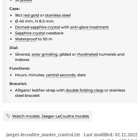
Case:
18ct
red gold
or
stainless steel
Ø 40 mm, H 8.5 mm
Domed
sapphire crystal
with
anti-glare treatment
Sapphire crystal
caseback
Waterproof
to 50 m
Dial:
Silvered,
solar grinding
, gilded or
rhodinated
numerals and
indexes
Functions:
Hours, minutes,
central seconds
, date
Bracelet:
Alligator leather strap with
double folding clasp
or stainless
steel bracelet
Watch models
,
Jaeger-LeCoultre models
jaeger-lecoultre_master_control.txt
· Last modified:
02.12.2022