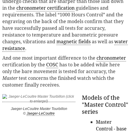
undergo checks that are sharper than those laid down
in the
chronometer certification
guidelines and
requirements. The label “1000 Hours Control” and the
engraving on the back of the models confirm that they
have successfully passed all tests for accuracy,
resistance to temperature and barometric pressure
changes, vibrations and
magnetic fields
as well as
water
resistance
.
And one most important difference to the
chronometer
certification by the
COSC
has to be added while here
only the bare movement is tested for accuracy, the
Master
test concerns the finished watch which the
customer finally receives.
Models of the
''Master Control''
Jaeger-LeCoultre Master Tourbillon
series
©
Jaeger-LeCoultre
Master
Control - base