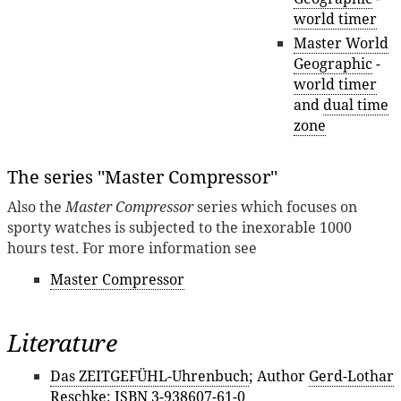
world timer
Master World
Geographic
-
world timer
and
dual time
zone
The series ''Master Compressor''
Also the
Master Compressor
series which focuses on
sporty watches is subjected to the inexorable 1000
hours test. For more information see
Master Compressor
Literature
Das ZEITGEFÜHL-Uhrenbuch
; Author
Gerd-Lothar
Reschke
; ISBN 3-938607-61-0