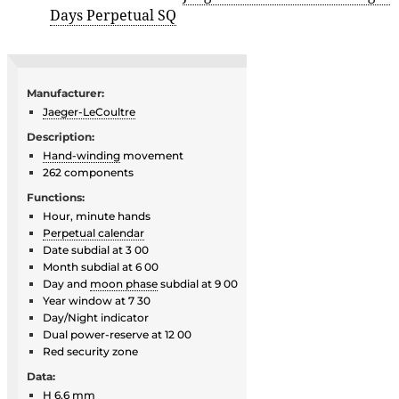
Days Perpetual SQ
Manufacturer:
Jaeger-LeCoultre
Description:
Hand-winding
movement
262 components
Functions:
Hour, minute hands
Perpetual calendar
Date subdial at 3 00
Month subdial at 6 00
Day and
moon phase
subdial at 9 00
Year window at 7 30
Day/Night indicator
Dual power-reserve at 12 00
Red security zone
Data:
H 6.6 mm