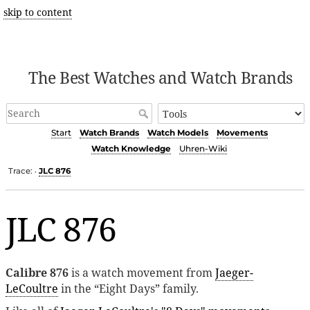
skip to content
The Best Watches and Watch Brands
Start
Watch Brands
Watch Models
Movements
Watch Knowledge
Uhren-Wiki
Trace:
JLC 876
•
JLC 876
Calibre 876
is a watch movement from
Jaeger-
LeCoultre
in the “Eight Days” family.