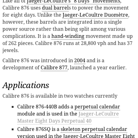
Like all of
Jaeger-LeCoultre's "8 Days" movements
,
Calibre 876 uses
dual barrel
s to power the movement
for eight days. Unlike the
Jaeger-LeCoultre Duomètre
,
however, these barrels are integrated into a single
power source rather than being split among various
complications. It is a
hand-winding
movement made up
of 262 pieces. Calibre 876 runs at 28,800 vph and has 37
jewels.
Calibre 876 was introduced in
2004
and is a
development of
Calibre 877
, launched a year earlier.
Applications
Calibre 876 is available in two watches currently
Calibre 876-440B adds a
perpetual calendar
module and is used in the
Jaeger-LeCoultre
Master Eight Days Perpetual 40
Calibre 876SQ is a
skeleton
perpetual calendar
version used in the
Jaeger-LeCoultre Master Eight