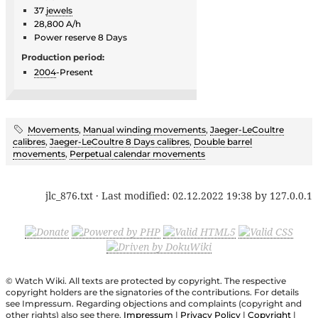
37
jewels
28,800 A/h
Power reserve 8 Days
Production period:
2004
-Present
Movements
,
Manual winding movements
,
Jaeger-LeCoultre
calibres
,
Jaeger-LeCoultre 8 Days calibres
,
Double barrel
movements
,
Perpetual calendar movements
jlc_876.txt
· Last modified:
02.12.2022 19:38
by
127.0.0.1
© Watch Wiki. All texts are protected by copyright. The respective
copyright holders are the signatories of the contributions. For details
see Impressum. Regarding objections and complaints (copyright and
other rights) also see there.
Impressum
|
Privacy Policy
|
Copyright
|