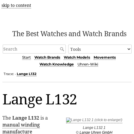
skip to content
The Best Watches and Watch Brands
Start
Watch Brands
Watch Models
Movements
Watch Knowledge
Uhren-Wiki
Trace:
Lange L132
•
Lange L132
The
Lange L132
is a
manual winding
Lange L132.1
manufacture
©
Lange Uhren GmbH