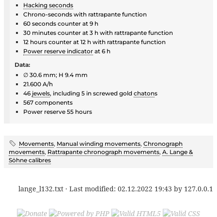
Hacking seconds
Chrono-seconds with rattrapante function
60 seconds counter at 9 h
30 minutes counter at 3 h with rattrapante function
12 hours counter at 12 h with rattrapante function
Power reserve indicator
at 6 h
Data:
∅ 30.6 mm; H 9.4 mm
21.600 A/h
46
jewels
, including 5 in screwed gold
chaton
s
567 components
Power reserve 55 hours
Movements
,
Manual winding movements
,
Chronograph
movements
,
Rattrapante chronograph movements
,
A. Lange &
Söhne calibres
lange_l132.txt
· Last modified:
02.12.2022 19:43
by
127.0.0.1