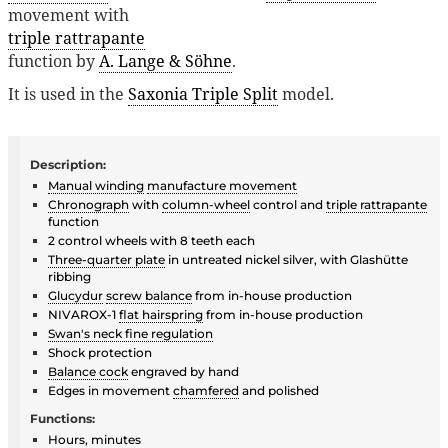
movement with
triple rattrapante
function by
A. Lange & Söhne
.
It is used in the
Saxonia Triple Split
model.
Description:
Manual winding
manufacture movement
Chronograph
with
column-wheel
control and
triple rattrapante
function
2 control wheels with 8 teeth each
Three-quarter plate
in untreated nickel silver, with Glashütte
ribbing
Glucydur
screw balance
from in-house production
NIVAROX-1
flat hairspring
from in-house production
Swan's neck fine regulation
Shock protection
Balance cock
engraved by hand
Edges in movement
chamfered
and polished
Functions:
Hours, minutes