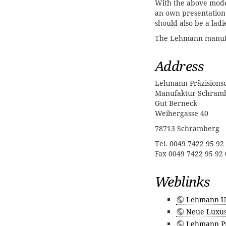
With the above model
an own presentation
should also be a ladi
The Lehmann manufac
Address
Lehmann Präzision
Manufaktur Schram
Gut Berneck
Weihergasse 40
78713 Schramberg
Tel. 0049 7422 95 92
Fax 0049 7422 95 92 
Weblinks
Lehmann U
Neue Luxus
Lehmann Prä