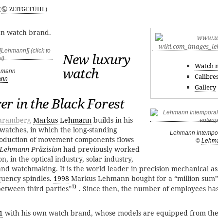
(
ZEITGEFÜHL
)
n watch brand.
New luxury
Watch 
watch
hmann
Calibre
ann
Gallery
r in the Black Forest
hramberg
Markus Lehmann
builds in his
 watches, in which the long-standing
Lehmann Intempor
roduction of movement components flows
©
Lehm
Lehmann Präzision
had previously worked
ion, in the optical industry, solar industry,
nd watchmaking. It is the world leader in precision mechanical a
quency spindles.
1998
Markus Lehmann bought for a “million sum
1)
between third parties”
. Since then, the number of employees ha
1
with his own watch brand, whose models are equipped from the