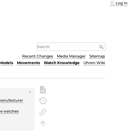
Log In
Recent Changes
Media Manager
Sitemap
Models
Movements
Watch Knowledge
Uhren-Wiki
manufacturer
the watches