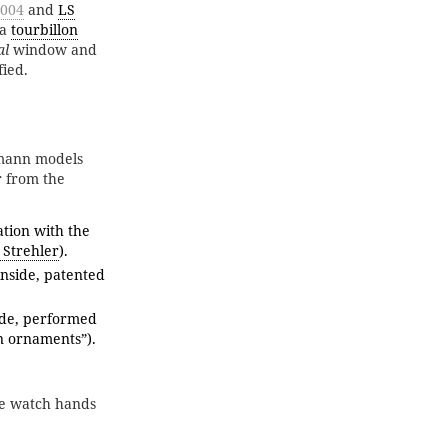
0004
and
LS
 a
tourbillon
al
window and
fied.
mann models
r from the
tion with the
 Strehler
).
nside, patented
de, performed
n ornaments”).
he watch hands