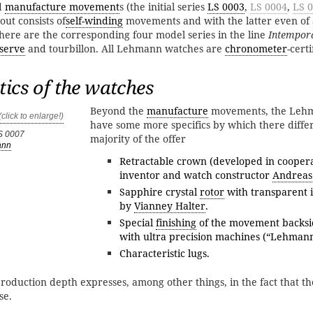
d
manufacture movement
s (the initial series
LS 0003
,
LS 0004
,
LS 
ut consists of
self-winding
movements and with the latter even of
here are the corresponding four model series in the line
Intempor
serve
and tourbillon. All Lehmann watches are
chronometer
-certi
tics of the watches
Beyond the
manufacture
movements, the Leh
have some more specifics by which there diffe
S 0007
majority of the offer
ann
Retractable crown (developed in coopera
inventor and watch constructor
Andreas
Sapphire crystal
rotor
with transparent i
by
Vianney Halter
.
Special
finishing
of the movement backsi
with ultra precision machines (“Lehman
Characteristic lugs.
roduction depth expresses, among other things, in the fact that t
se.