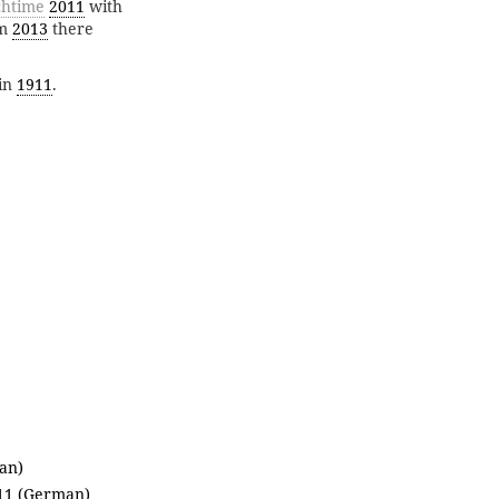
htime
2011
with
om
2013
there
in
1911
.
an)
011 (German)