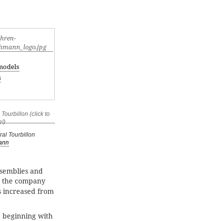
models
s
al Tourbillon
ann
ssemblies and
” the company
s increased from
 beginning with