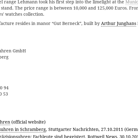
 range Lehmann took his first step into the limelight at the
Munic
 stand. The price range is between 10,000 and 125,000 Euros. Fr
es' watches collection.
ture resides in manor “Gut Berneck”, built by
Arthur Junghans
suhren GmbH
berg
 0 94
0 53
hren
(official website)
uhren in Schramberg
, Stuttgarter Nachrichten, 27.10.2011 (Germ
zisionsuhren: Fachleute sind begeistert
, Rottweil News, 30.10.2