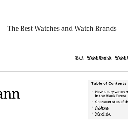
The Best Watches and Watch Brands
Start
Watch Brands
Watch 
Table of Contents
ann
New luxury watch 
in the Black Forest
Characteristics of 
Address
Weblinks