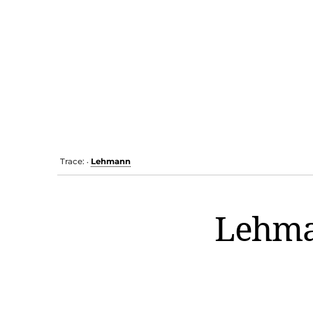
Trace:
Lehmann
•
Lehm