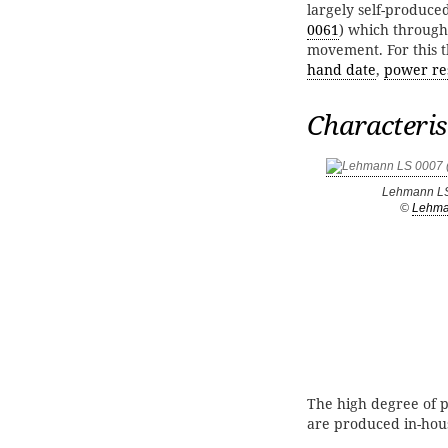
largely self-produce
0061
) which througho
movement. For this t
hand date
,
power re
Characteris
Lehmann L
©
Lehm
The high degree of p
are produced in-hou