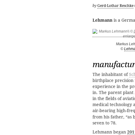
by
Gerd-Lothar Reschke
Lehmann
is a Germa
Markus Le
©
Lehm
manufacture
The inhabitant of
Sc
birthplace precision
experience in the p
in. The parent plant
in the fields of aviat
medical technology a
air-bearing high-fre
from his father, “as 
seven to 78.
Lehmann began
201