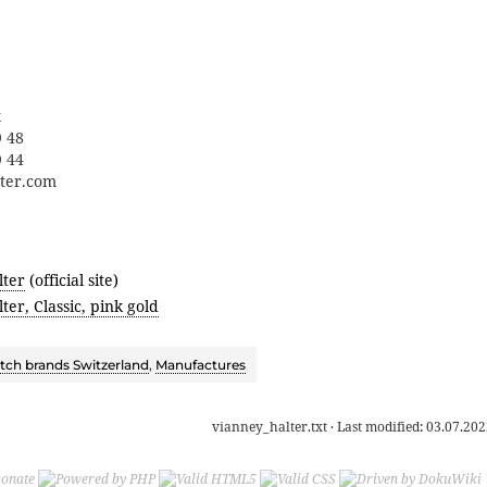
x
9 48
9 44
lter.com
lter
(official site)
ter, Classic, pink gold
ch brands Switzerland
,
Manufactures
vianney_halter.txt
· Last modified:
03.07.202