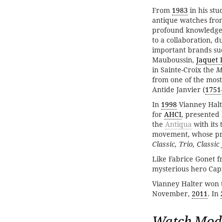
From
1983
in his stu
antique watches fro
profound knowledge
to a collaboration, 
important brands su
Mauboussin,
Jaquet 
in Sainte-Croix the
M
from one of the mos
Antide Janvier (
1751
In
1998
Vianney Halt
for
AHCI
, presented 
the
Antiqua
with its 
movement, whose pro
Classic, Trio, Classic
Like Fabrice Gonet 
mysterious hero Capt
Vianney Halter won 
November,
2011
. In
Watch Mod