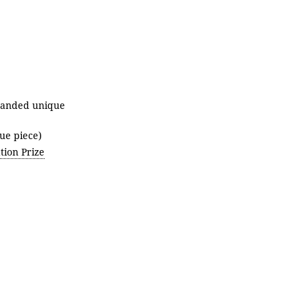
randed unique
ue piece)
ion Prize