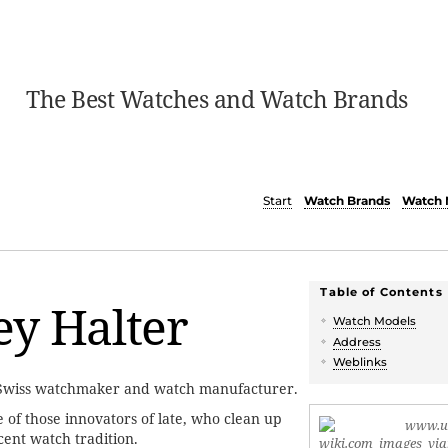
The Best Watches and Watch Brands
Start
Watch Brands
Watch 
Table of Contents
y Halter
Watch Models
Address
Weblinks
 Swiss watchmaker and watch manufacturer.
 of those innovators of late, who clean up
cent watch tradition.