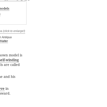
models
s
r Antiqua
Halter
known model is
self-winding
s are called
ne and his
ève
in
 award.