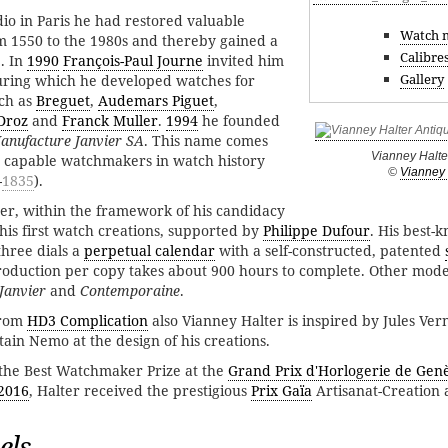
dio in Paris he had restored valuable
Watch 
m 1550 to the 1980s and thereby gained a
Calibre
. In
1990
François-Paul Journe
invited him
Gallery
during which he developed watches for
ch as
Breguet
,
Audemars Piguet
,
Droz
and
Franck Muller
.
1994
he founded
anufacture Janvier SA
. This name comes
Vianney Halte
t capable watchmakers in watch history
©
Vianney 
-
1835
).
er, within the framework of his candidacy
his first watch creations, supported by
Philippe Dufour
. His best-
three dials a
perpetual calendar
with a self-constructed, patented
duction per copy takes about 900 hours to complete. Other model
 Janvier
and
Contemporaine
.
from
HD3 Complication
also Vianney Halter is inspired by Jules Ver
ain Nemo at the design of his creations.
the Best Watchmaker Prize at the
Grand Prix d'Horlogerie de Gen
2016
, Halter received the prestigious
Prix Gaïa
Artisanat-Creation
els