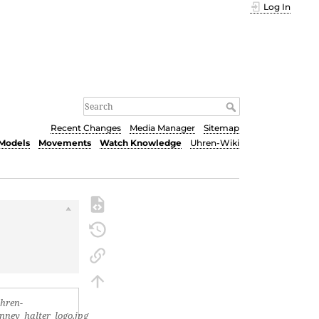
Log In
Recent Changes
Media Manager
Sitemap
Models
Movements
Watch Knowledge
Uhren-Wiki