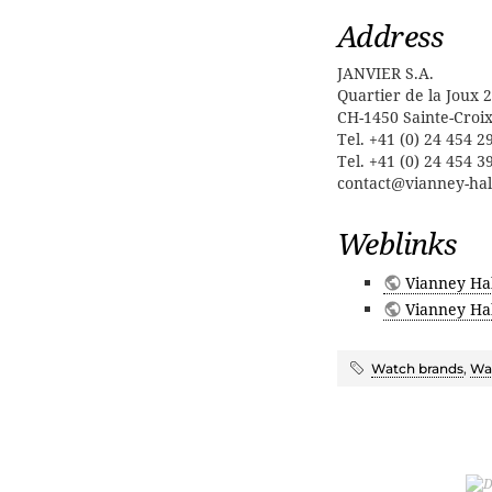
Address
JANVIER S.A.
Quartier de la Joux 2
CH-1450 Sainte-Croi
Tel. +41 (0) 24 454 2
Tel. +41 (0) 24 454 3
contact@vianney-ha
Weblinks
Vianney Ha
Vianney Hal
Watch brands
,
Wat