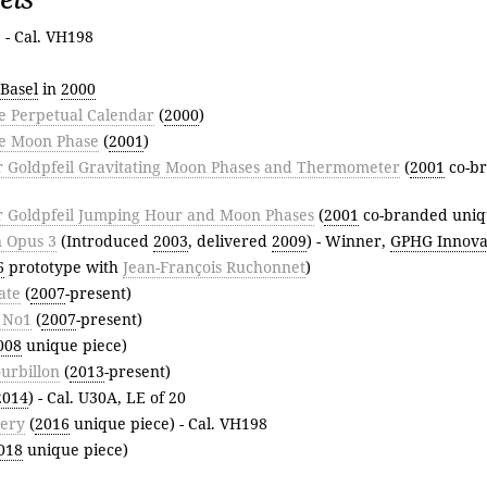
) - Cal. VH198
Basel
in
2000
 Perpetual Calendar
(
2000
)
e Moon Phase
(
2001
)
r Goldpfeil Gravitating Moon Phases and Thermometer
(
2001
co-b
r Goldpfeil Jumping Hour and Moon Phases
(
2001
co-branded uniq
 Opus 3
(Introduced
2003
, delivered
2009
) - Winner,
GPHG Innovat
6
prototype with
Jean-François Ruchonnet
)
ate
(
2007
-present)
r No1
(
2007
-present)
008
unique piece)
urbillon
(
2013
-present)
2014
) - Cal. U30A, LE of 20
lery
(
2016
unique piece) - Cal. VH198
018
unique piece)