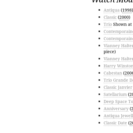
Antiqua
(
1998
Classic
(
2000
)
Trio
Shown at
Contemporaine
Contemporain
Vianney Halte
piece)
Vianney Halte
Harry Winston
Cabestan
(
200
Trio Grande D
Classic Janvie
Satellarium
(
2
Deep Space To
Anniversary
(
Antiqua Jewel
Classic Date
(
2