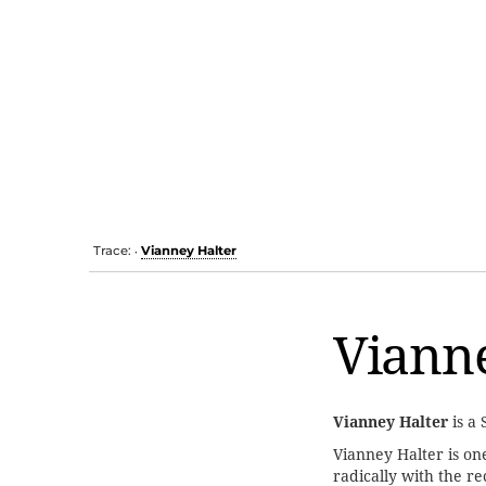
Trace:
Vianney Halter
•
Vianne
Vianney Halter
is a
Vianney Halter is one
radically with the re