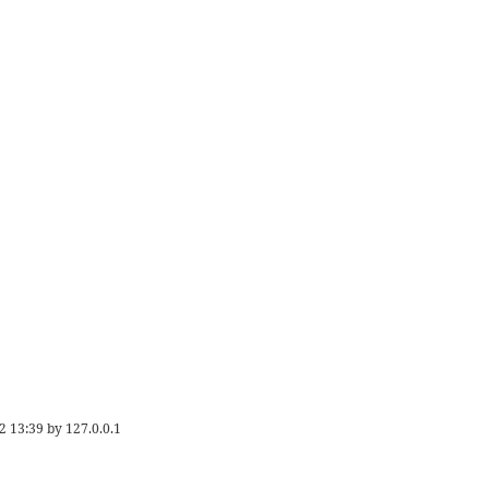
2 13:39
by
127.0.0.1