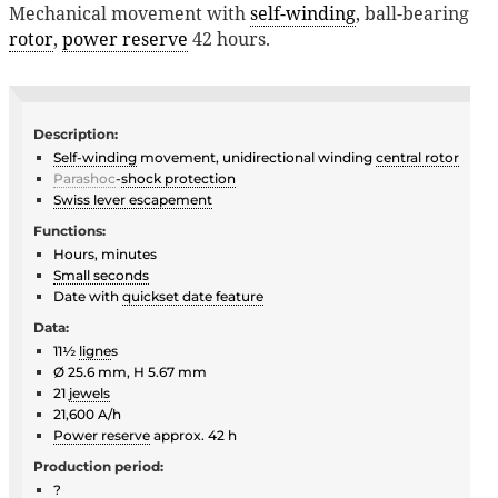
Mechanical movement with
self-winding
, ball-bearing
rotor
,
power reserve
42 hours.
Description:
Self-winding
movement, unidirectional winding
central rotor
Parashoc
-
shock protection
Swiss lever escapement
Functions:
Hours, minutes
Small seconds
Date with
quickset date feature
Data:
11½
ligne
s
Ø 25.6 mm, H 5.67 mm
21
jewels
21,600 A/h
Power reserve
approx. 42 h
Production period:
?