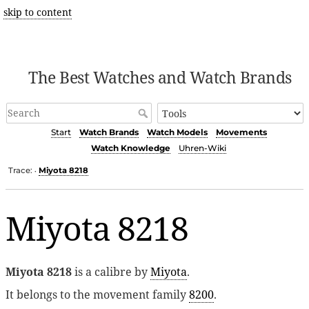
skip to content
The Best Watches and Watch Brands
Start
Watch Brands
Watch Models
Movements
Watch Knowledge
Uhren-Wiki
Trace:
Miyota 8218
•
Miyota 8218
Miyota 8218
is a calibre by
Miyota
.
It belongs to the movement family
8200
.