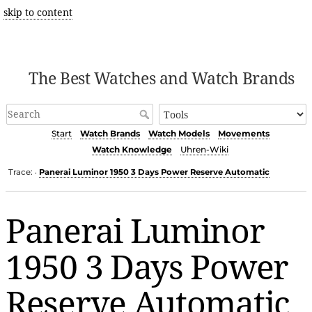
skip to content
The Best Watches and Watch Brands
Start
Watch Brands
Watch Models
Movements
Watch Knowledge
Uhren-Wiki
Trace:
Panerai Luminor 1950 3 Days Power Reserve Automatic
•
Panerai Luminor
1950 3 Days Power
Reserve Automatic