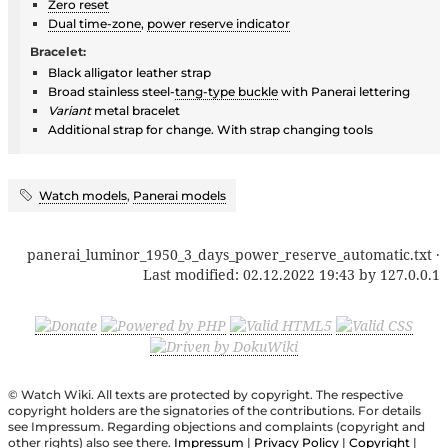
Zero reset
Dual time-zone
,
power reserve indicator
Bracelet:
Black alligator leather strap
Broad stainless steel-
tang-type buckle
with Panerai lettering
Variant
metal bracelet
Additional strap for change. With strap changing tools
Watch models
,
Panerai models
panerai_luminor_1950_3_days_power_reserve_automatic.txt
·
Last modified:
02.12.2022 19:43
by
127.0.0.1
© Watch Wiki. All texts are protected by copyright. The respective
copyright holders are the signatories of the contributions. For details
see Impressum. Regarding objections and complaints (copyright and
other rights) also see there.
Impressum
|
Privacy Policy
|
Copyright
|