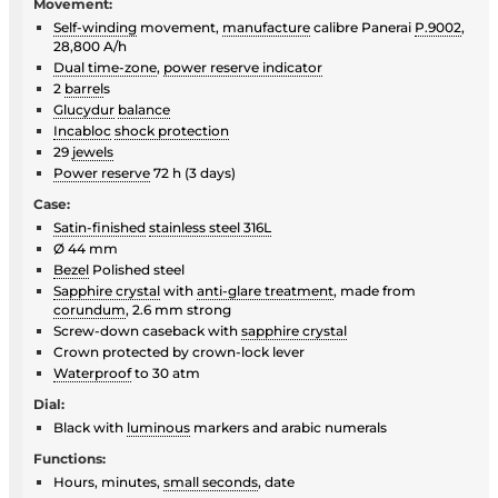
Movement:
Self-winding
movement,
manufacture
calibre Panerai
P.9002
,
28,800 A/h
Dual time-zone
,
power reserve indicator
2
barrel
s
Glucydur
balance
Incabloc
shock protection
29
jewels
Power reserve
72 h (3 days)
Case:
Satin-finished
stainless steel 316L
Ø 44 mm
Bezel
Polished steel
Sapphire crystal
with
anti-glare treatment
, made from
corundum
, 2.6 mm strong
Screw-down caseback with
sapphire crystal
Crown protected by crown-lock lever
Waterproof
to 30 atm
Dial:
Black with
luminous
markers and arabic numerals
Functions:
Hours, minutes,
small seconds
, date