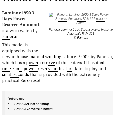
Luminor 1950 3
Days Power
Reserve Automatic
is a wristwatch by
Panerai Luminor 1950 3 Days Power Reserve
Automatic PAM 321
Panerai
.
©
Panerai
This model is
equipped with the
new in-house
manual winding
calibre
P.2002
by Panerai,
which has a
power reserve
of three days. It has
dual
time-zone
,
power reserve indicator
, date display and
small seconds
that is provided with the extremely
practical
Zero reset
.
Reference:
PAM 00321 leather strap
PAM 00347 metal bracelet