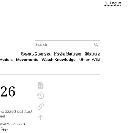
Log In
Recent Changes
Media Manager
Sitemap
Models
Movements
Watch Knowledge
Uhren-Wiki
226
trava 5226G-001
ilippe