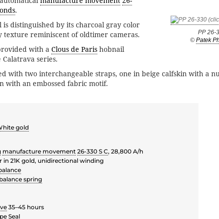
 automatical
manufacture movement
26-
conds
.
l is distinguished by its charcoal gray color
PP 26-
ny texture reminiscent of oldtimer cameras.
©
Patek Ph
provided with a
Clous de Paris
hobnail
e Calatrava series.
ed with two interchangeable straps, one in beige calfskin with a nu
in with an embossed fabric motif.
hite gold
g
manufacture movement
26-330 S C
, 28,800 A/h
r in 21K gold, unidirectional winding
balance
balance spring
rve
35–45 hours
pe Seal