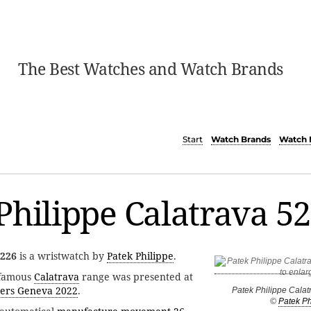
The Best Watches and Watch Brands
Start
Watch Brands
Watch 
Philippe Calatrava 5
5226
is a wristwatch by
Patek Philippe
.
 famous
Calatrava
range was presented at
ers Geneva 2022
.
Patek Philippe Cala
©
Patek Ph