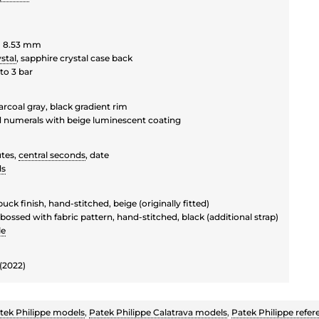
 8.53 mm
stal
, sapphire crystal case back
to 3 bar
rcoal gray, black gradient rim
d numerals with beige luminescent coating
tes,
central seconds
, date
ds
buck finish, hand-stitched, beige (originally fitted)
bossed with fabric pattern, hand-stitched, black (additional strap)
le
(2022)
tek Philippe models
,
Patek Philippe Calatrava models
,
Patek Philippe refer