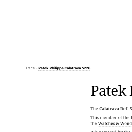
Trace:
Patek Philippe Calatrava 5226
•
Patek 
The
Calatrava Ref. 
This member of the
the
Watches & Wond