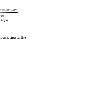
330
ilippe
buck finish, the