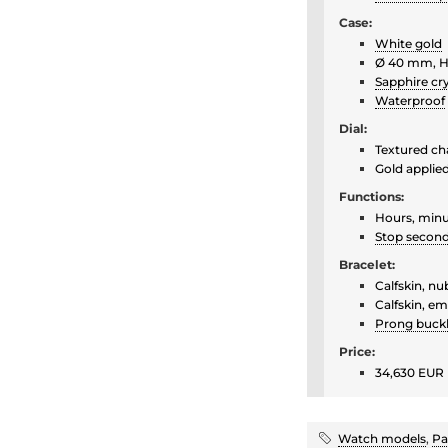
Case:
White gold
Ø 40 mm, H
Sapphire cry
Waterproof
Dial:
Textured cha
Gold applie
Functions:
Hours, minu
Stop secon
Bracelet:
Calfskin, nu
Calfskin, em
Prong buck
Price:
34,630 EUR 
Watch models
,
Pa