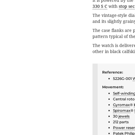
It is powered by the
330 S C
with
stop se
The vintage-style dia
and its slightly grai
The case flanks are 
pattern typical of th
The watch is deliver
other in black calfsk
Reference:
5226G-001
W
Movement:
Self-windin
Central roto
Gyromax
®
Spiromax
®
30
jewels
212 parts
Power rese
Patek Philip