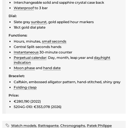
Interchangeable solid and sapphire crystal case back
Waterproof
to 3 bar
Dial:
Slate gray
sunburst
, gold applied hour markers
18ct gold dial plate
Functions:
Hours, minutes,
small seconds
Central Split-seconds hands
Instantaneous
30-minute counter
Perpetual calendar
: Day, month, leap year and
day/night
indication
Moon phase
and
hand date
Bracelet:
Calfskin, embossed alligator pattern, hand-stitched, shiny gray
Folding clasp
Price:
€280,190 (2022)
5204G-010: €353,078 (2026)
Watch models
,
Rattrapante
,
Chronographs
,
Patek Philippe