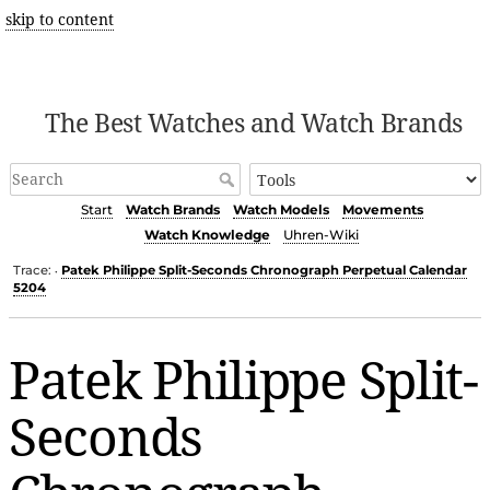
skip to content
The Best Watches and Watch Brands
Start
Watch Brands
Watch Models
Movements
Watch Knowledge
Uhren-Wiki
Trace:
Patek Philippe Split-Seconds Chronograph Perpetual Calendar
•
5204
Patek Philippe Split-
Seconds