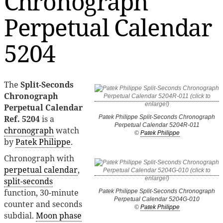
Chronograph
Perpetual Calendar
5204
The
Split-Seconds
Chronograph
Perpetual Calendar
Ref. 5204
is a
Patek Philippe Split-Seconds Chronograph
Perpetual Calendar 5204R-011
chronograph
watch
©
Patek Philippe
by
Patek Philippe
.
Chronograph with
perpetual calendar
,
split-seconds
function, 30-minute
Patek Philippe Split-Seconds Chronograph
Perpetual Calendar 5204G-010
counter and seconds
©
Patek Philippe
subdial.
Moon phase