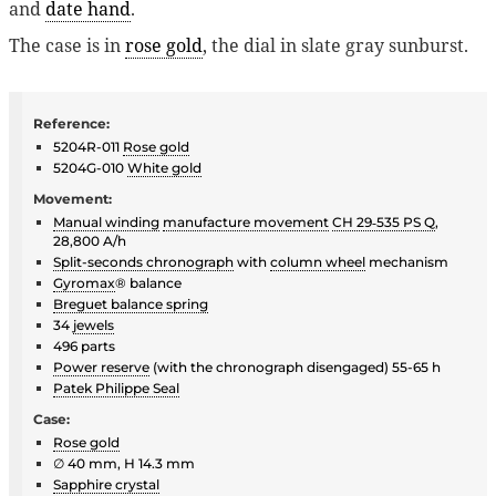
and
date hand
.
The case is in
rose gold
, the dial in slate gray sunburst.
Reference:
5204R-011
Rose gold
5204G-010
White gold
Movement:
Manual winding
manufacture movement
CH 29‑535 PS Q
,
28,800 A/h
Split-seconds chronograph
with
column wheel
mechanism
Gyromax
® balance
Breguet balance spring
34
jewels
496 parts
Power reserve
(with the chronograph disengaged) 55-65 h
Patek Philippe Seal
Case:
Rose gold
∅ 40 mm, H 14.3 mm
Sapphire crystal