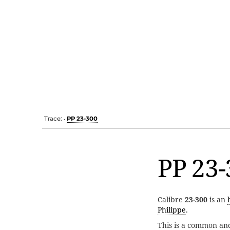
Trace:
PP 23-300
•
PP 23-
Calibre
23-300
is an
Philippe
.
This is a common an