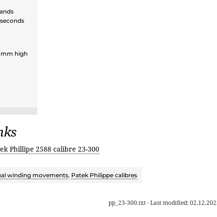
hands
 seconds
3 mm high
nks
ek Phillipe 2588 calibre 23-300
al winding movements
,
Patek Philippe calibres
pp_23-300.txt
· Last modified:
02.12.202