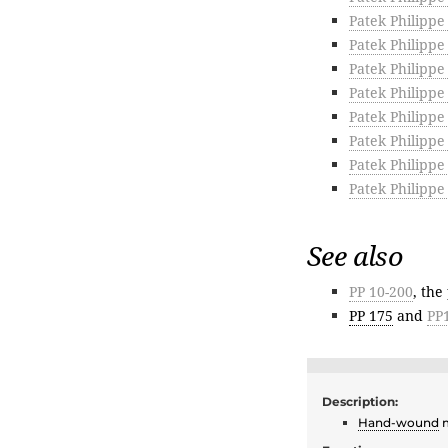
Patek Philippe
Patek Philippe
Patek Philippe
Patek Philippe
Patek Philippe
Patek Philipp
Patek Philippe
Patek Philippe
See also
PP 10-200
, the
PP 175
and
PP
Description:
Hand-wound
m