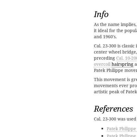
Info
As the name implies,
it ideal for the popu
and 1960's.
Cal. 23-300 is classi
center wheel bridge,
preceding
Cal. 10-20
overcoil
hairspring
a
Patek Philippe move
This movement is gre
movements ever produ
artistic peak of Pate
References
Cal. 23-300 was used
Patek Philippe
Patek Philippe