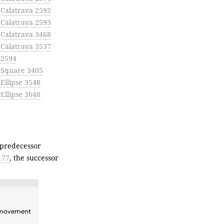
 Calatrava 2592
 Calatrava 2593
 Calatrava 3468
 Calatrava 3537
 2594
e Square 3405
 Ellipse 3548
 Ellipse 3648
 predecessor
177
, the successor
ovement