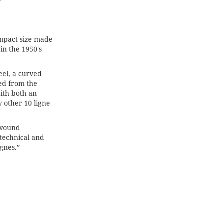
ompact size made
in the 1950's
eel, a curved
ed from the
with both an
 other 10 ligne
-wound
technical and
gnes.”