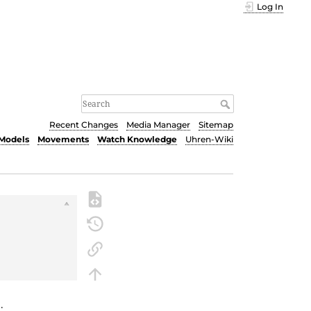
Log In
Recent Changes
Media Manager
Sitemap
Models
Movements
Watch Knowledge
Uhren-Wiki
5
.