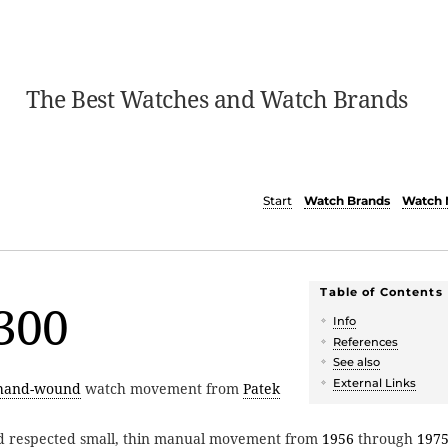
The Best Watches and Watch Brands
Start
Watch Brands
Watch 
Table of Contents
300
Info
References
See also
External Links
hand-wound
watch movement from
Patek
d respected small, thin manual movement from
1956
through
197