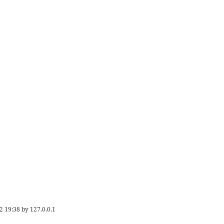
2 19:38
by
127.0.0.1