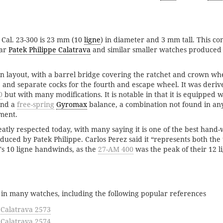
 Cal. 23-300 is 23 mm (10
ligne
) in diameter and 3 mm tall. This c
lar
Patek Philippe Calatrava
and similar smaller watches produced 
c in layout, with a barrel bridge covering the ratchet and crown wh
 and separate cocks for the fourth and escape wheel. It was deriv
0
but with many modifications. It is notable in that it is equipped 
nd a
free-spring
Gyromax
balance, a combination not found in any
ment.
atly respected today, with many saying it is one of the best hand
ced by Patek Philippe. Carlos Perez said it “represents both the 
k's 10 ligne handwinds, as the
27-AM 400
was the peak of their 12 li
 in many watches, including the following popular references
 Calatrava 2573
 Calatrava 2574