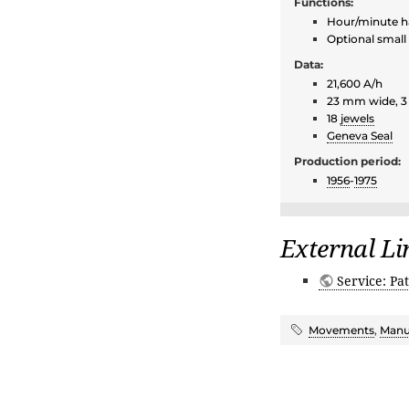
Functions:
Hour/minute 
Optional small
Data:
21,600 A/h
23 mm wide, 
18
jewels
Geneva Seal
Production period:
1956
-
1975
External Li
Service: Pat
Movements
,
Manu