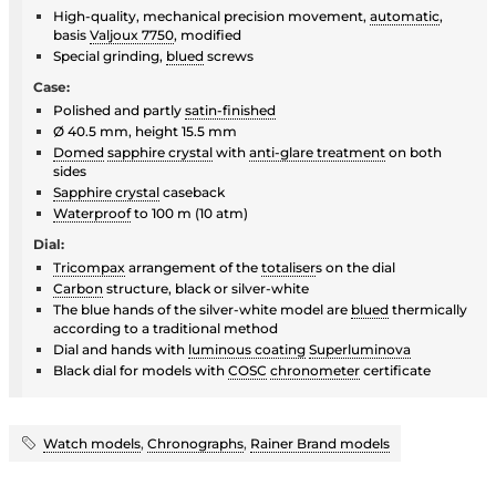
High-quality, mechanical precision movement,
automatic
,
basis
Valjoux 7750
, modified
Special grinding,
blued
screws
Case:
Polished and partly
satin-finished
Ø 40.5 mm, height 15.5 mm
Domed
sapphire crystal
with
anti-glare treatment
on both
sides
Sapphire crystal
caseback
Waterproof
to 100 m (10 atm)
Dial:
Tricompax
arrangement of the
totaliser
s on the dial
Carbon
structure, black or silver-white
The blue hands of the silver-white model are
blued
thermically
according to a traditional method
Dial and hands with
luminous coating
Superluminova
Black dial for models with
COSC
chronometer
certificate
Watch models
,
Chronographs
,
Rainer Brand models