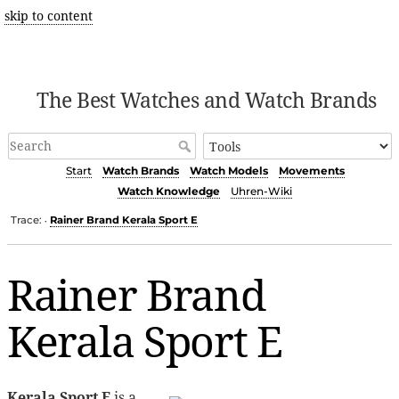
skip to content
The Best Watches and Watch Brands
Start
Watch Brands
Watch Models
Movements
Watch Knowledge
Uhren-Wiki
Trace:
Rainer Brand Kerala Sport E
•
Rainer Brand
Kerala Sport E
Kerala Sport E
is a