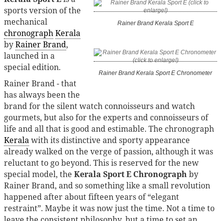
sports version of the
mechanical
Rainer Brand Kerala Sport E
chronograph
Kerala
by
Rainer Brand
,
launched in a
special edition.
Rainer Brand Kerala Sport E Chronometer
Rainer Brand - that
has always been the
brand for the silent watch connoisseurs and watch
gourmets, but also for the experts and connoisseurs of
life and all that is good and estimable. The chronograph
Kerala
with its distinctive and sporty appearance
already walked on the verge of passion, although it was
reluctant to go beyond. This is reserved for the new
special model, the
Kerala Sport E Chronograph
by
Rainer Brand, and so something like a small revolution
happened after about fifteen years of “elegant
restraint”. Maybe it was now just the time. Not a time to
leave the consistent philosophy, but a time to set an