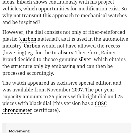
ideas. Eibach shows continuously with his project
vehicles, which opportunities for modification exist. So
why not transmit this approach to mechanical watches
and be inspired?
However, the dial consists not only of fiber-reinforced
plastic (
carbon
material), as it is used in the automotive
industry.
Carbon
would not have allowed the recess
(lowering) eg. for the
totaliser
s. Therefore, Rainer
Brand decided to choose genuine
silver
, which obtains
the structure only by embossing and can then be
processed accordingly.
The watch appeared as exclusive special edition and
was available from November
2007
. The per year
capacity amounts to 25 pieces with bright dial and 25
pieces with black dial (this version has a
COSC
chronometer
certificate).
Movement: