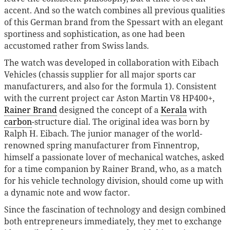
accent. And so the watch combines all previous qualities
of this German brand from the Spessart with an elegant
sportiness and sophistication, as one had been
accustomed rather from Swiss lands.
The watch was developed in collaboration with Eibach
Vehicles (chassis supplier for all major sports car
manufacturers, and also for the formula 1). Consistent
with the current project car Aston Martin V8 HP400+,
Rainer Brand
designed the concept of a
Kerala
with
carbon
-structure dial. The original idea was born by
Ralph H. Eibach. The junior manager of the world-
renowned spring manufacturer from Finnentrop,
himself a passionate lover of mechanical watches, asked
for a time companion by Rainer Brand, who, as a match
for his vehicle technology division, should come up with
a dynamic note and wow factor.
Since the fascination of technology and design combined
both entrepreneurs immediately, they met to exchange